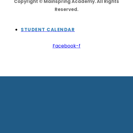
Copyright © Mainspring Academy. All Rights
Reserved.
STUDENT CALENDAR
Facebook-f