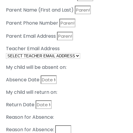
Parent Name (First and Last)
Parent Phone Number
Parent Email Address
Teacher Email Address
My child will be absent on:
Absence Date
My child will return on:
Return Date
Reason for Absence:
Reason for Absence: