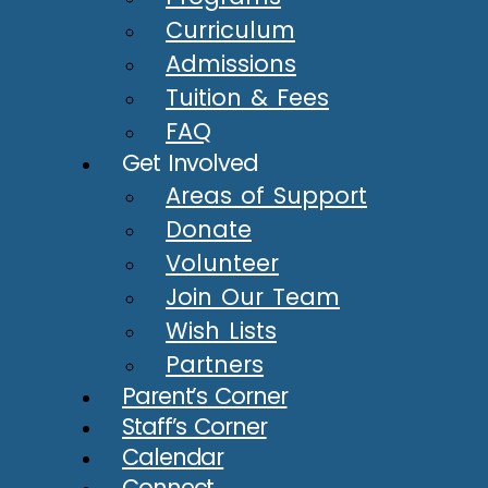
Curriculum
Admissions
Tuition & Fees
FAQ
Get Involved
Areas of Support
Donate
Volunteer
Join Our Team
Wish Lists
Partners
Parent’s Corner
Staff’s Corner
Calendar
Connect