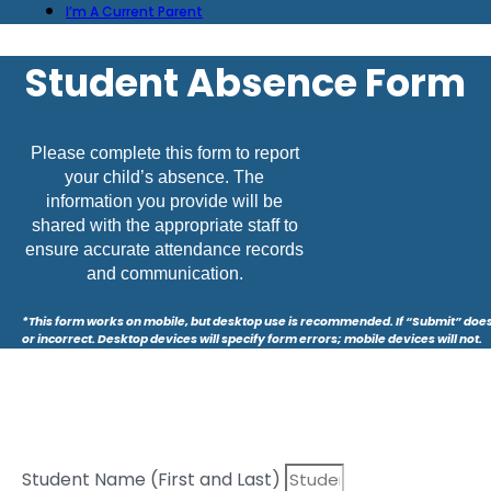
I’m A Current Parent
Student Absence Form
Please complete this form to report
your child’s absence. The
information you provide will be
shared with the appropriate staff to
ensure accurate attendance records
and communication.
*This form works on mobile, but desktop use is recommended. If “Submit” does
or incorrect. Desktop devices will specify form errors; mobile devices will not.
Student Name (First and Last)