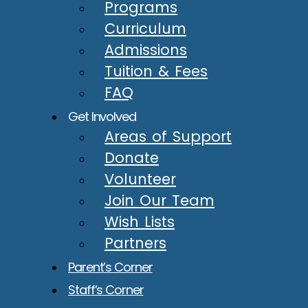
Programs
Curriculum
Admissions
Tuition & Fees
FAQ
Get Involved
Areas of Support
Donate
Volunteer
Join Our Team
Wish Lists
Partners
Parent’s Corner
Staff’s Corner