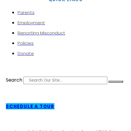
Parents
Employment
Reporting Misconduct
Policies
Donate
Search
SCHEDULE A TOUR