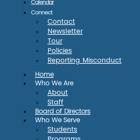
Calendar
Connect
Contact
Newsletter
Tour
Policies
Reporting Misconduct
Home
Who We Are
About
Staff
Board of Directors
Who We Serve
Students
Programs