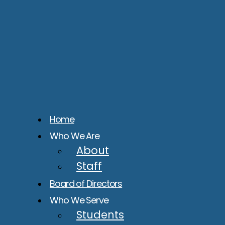
Home
Who We Are
About
Staff
Board of Directors
Who We Serve
Students