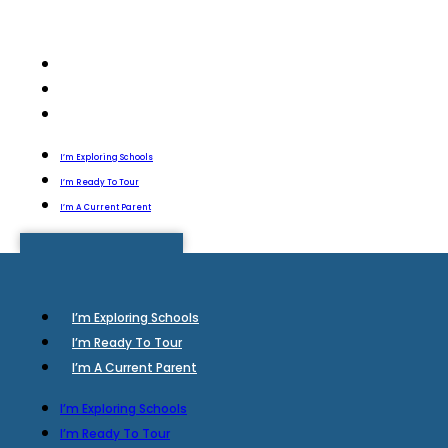
I’m Exploring Schools
I’m Ready To Tour
I’m A Current Parent
I’m Exploring Schools
I’m Ready To Tour
I’m A Current Parent
I’m Exploring Schools
I’m Ready To Tour
I’m A Current Parent
I’m Exploring Schools
I’m Ready To Tour