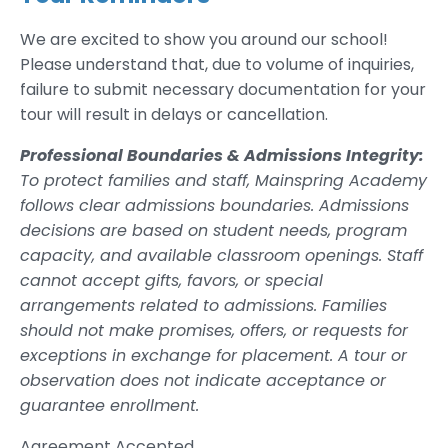
We are excited to show you around our school!
Please understand that, due to volume of inquiries,
failure to submit necessary documentation for your
tour will result in delays or cancellation.
Professional Boundaries & Admissions Integrity:
To protect families and staff, Mainspring Academy
follows clear admissions boundaries. Admissions
decisions are based on student needs, program
capacity, and available classroom openings. Staff
cannot accept gifts, favors, or special
arrangements related to admissions. Families
should not make promises, offers, or requests for
exceptions in exchange for placement. A tour or
observation does not indicate acceptance or
guarantee enrollment.
Agreement Accepted