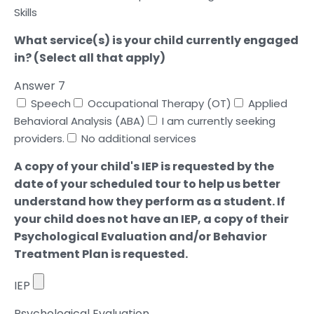
Skills
What service(s) is your child currently engaged
in? (Select all that apply)
Answer 7
Speech
Occupational Therapy (OT)
Applied
Behavioral Analysis (ABA)
I am currently seeking
providers.
No additional services
A copy of your child's IEP is requested by the
date of your scheduled tour to help us better
understand how they perform as a student. If
your child does not have an IEP, a copy of their
Psychological Evaluation and/or Behavior
Treatment Plan is requested.
IEP
Psychological Evaluation