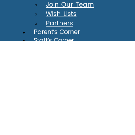
Join Our Team
Wish Lists
Partners
Parent’s Corner
Staff’s Corner
Calendar
Connect
Contact
Newsletter
Tour
Policies
Reporting Misconduct