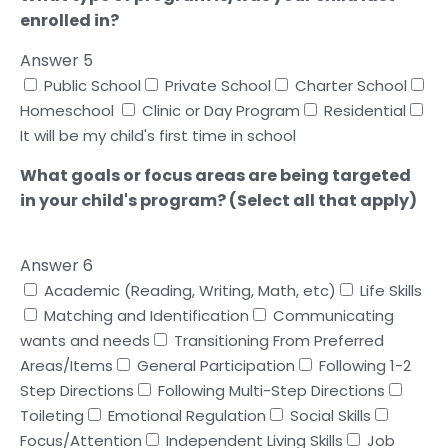
enrolled in?
Answer 5
Public School
Private School
Charter School
Homeschool
Clinic or Day Program
Residential
It will be my child's first time in school
What goals or focus areas are being targeted
in your child's program? (Select all that apply)
Answer 6
Academic (Reading, Writing, Math, etc)
Life Skills
Matching and Identification
Communicating
wants and needs
Transitioning From Preferred
Areas/Items
General Participation
Following 1-2
Step Directions
Following Multi-Step Directions
Toileting
Emotional Regulation
Social Skills
Focus/Attention
Independent Living Skills
Job