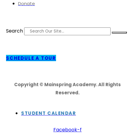
Donate
Search
SCHEDULE A TOUR
Copyright © Mainspring Academy. All Rights
Reserved.
STUDENT CALENDAR
Facebook-f