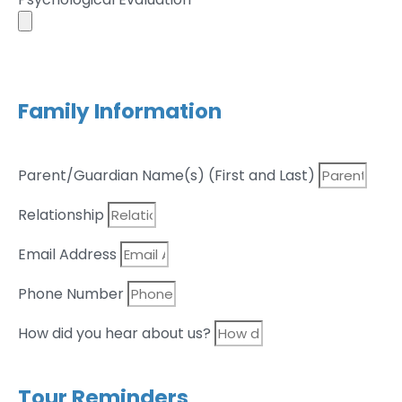
Family Information
Parent/Guardian Name(s) (First and Last)
Relationship
Email Address
Phone Number
How did you hear about us?
Tour Reminders