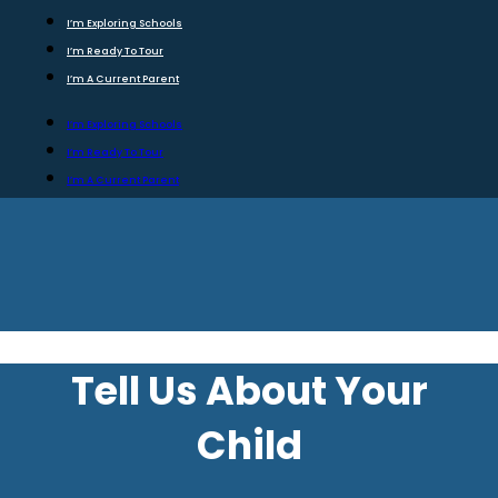
I’m Exploring Schools
I’m Ready To Tour
I’m A Current Parent
I’m Exploring Schools
I’m Ready To Tour
I’m A Current Parent
Tell Us About Your
Child