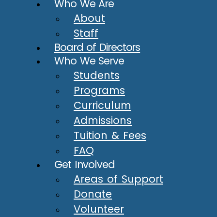
Who We Are
About
Staff
Board of Directors
Who We Serve
Students
Programs
Curriculum
Admissions
Tuition & Fees
FAQ
Get Involved
Areas of Support
Donate
Volunteer