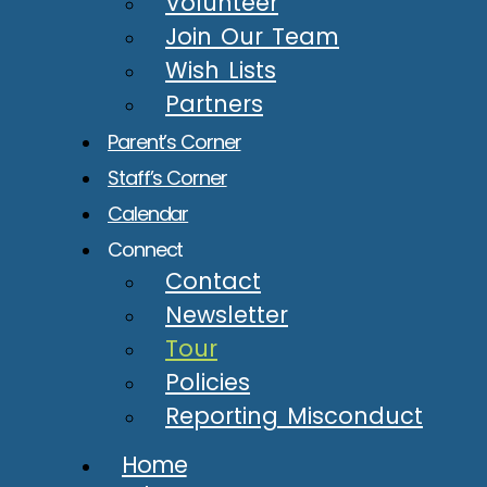
Volunteer
Join Our Team
Wish Lists
Partners
Parent’s Corner
Staff’s Corner
Calendar
Connect
Contact
Newsletter
Tour
Policies
Reporting Misconduct
Home