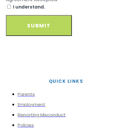
I understand.
SUBMIT
QUICK LINKS
Parents
Employment
Reporting Misconduct
Policies