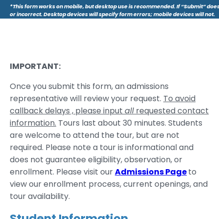
*This form works on mobile, but desktop use is recommended. If “Submit” does
or incorrect. Desktop devices will specify form errors; mobile devices will not.
IMPORTANT:
Once you submit this form, an admissions
representative will review your request.
To avoid
callback delays , please input
all
requested contact
information.
Tours last about 30 minutes. Students
are welcome to attend the tour, but are not
required. Please note a tour is informational and
does not guarantee eligibility, observation, or
enrollment. Please visit our
Admissions Page
to
view our enrollment process, current openings, and
tour availability.
Student Information