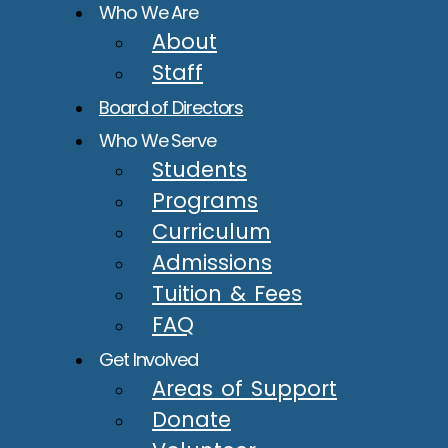
Who We Are
About
Staff
Board of Directors
Who We Serve
Students
Programs
Curriculum
Admissions
Tuition & Fees
FAQ
Get Involved
Areas of Support
Donate