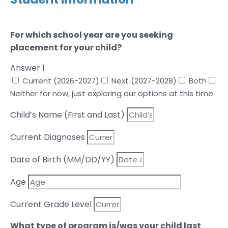
For which school year are you seeking
placement for your child?
Answer 1
Current (2026-2027)
Next (2027-2028)
Both
Neither for now, just exploring our options at this time
Child’s Name (First and Last)
Current Diagnoses
Date of Birth (MM/DD/YY)
Age
Current Grade Level
What type of program is/was your child last