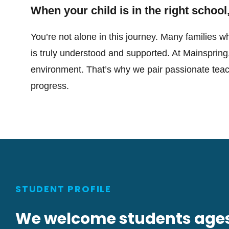
When your child is in the right school,
You’re not alone in this journey. Many families wh
is truly understood and supported. At Mainspring
environment. That’s why we pair passionate teache
progress.
STUDENT PROFILE
We welcome students ages 