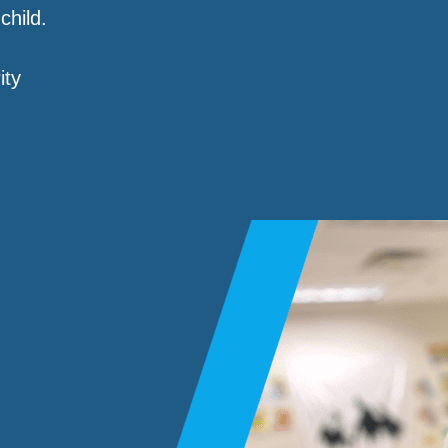
child.
ity