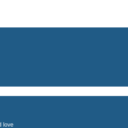
d love