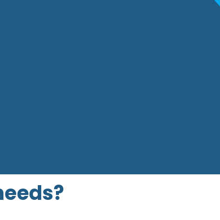
that fits
 needs?