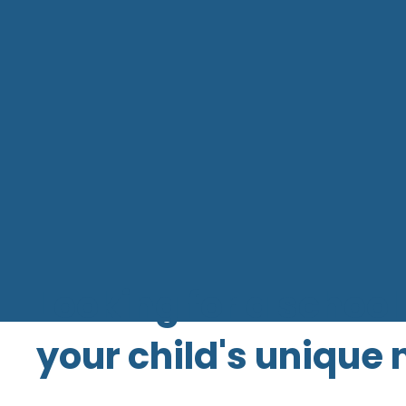
Looking for a school 
your child's unique