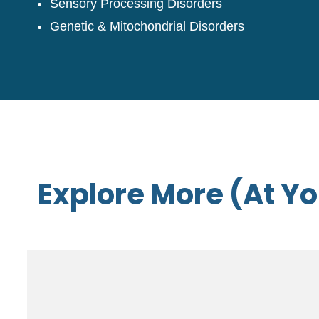
Sensory Processing Disorders
Genetic & Mitochondrial Disorders
Explore More (At Y