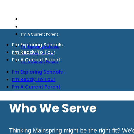
I’m Exploring Schools
I’m Ready To Tour
I’m A Current Parent
I’m Exploring Schools
I’m Exploring Schools
I’m Ready To Tour
I’m Ready To Tour
I’m A Current Parent
I’m A Current Parent
I’m Exploring Schools
I’m Ready To Tour
I’m A Current Parent
Who We Serve
Thinking Mainspring might be the right fit? We’