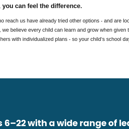
 you can feel the difference.
o reach us have already tried other options - and are loo
, we believe every child can learn and grow when given th
rs with individualized plans - so your child’s school day
6–22 with a wide range of le