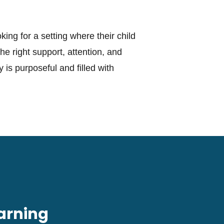
king for a setting where their child
e right support, attention, and
 is purposeful and filled with
arning