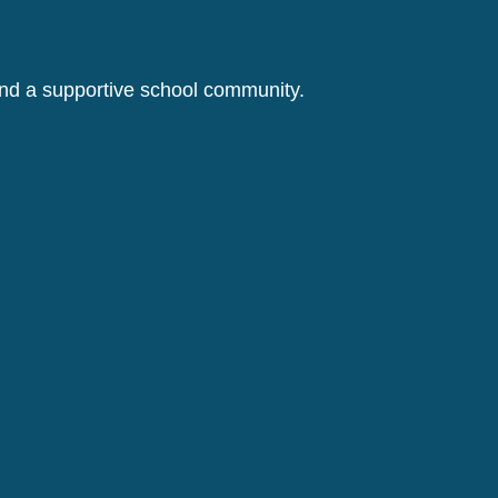
 and a supportive school community.