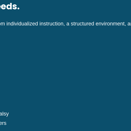
eeds.
m individualized instruction, a structured environment,
alsy
ers