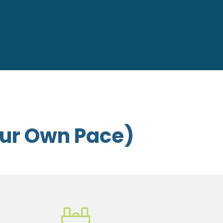
our Own Pace)