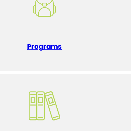
Programs