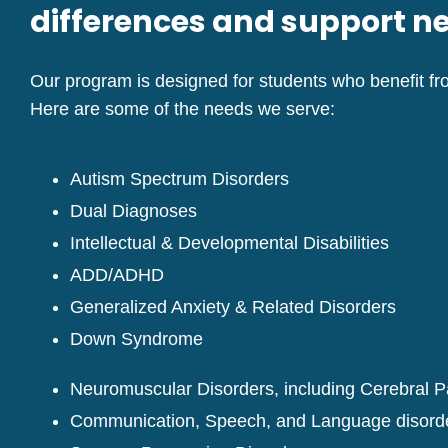
differences and support n
Our program is designed for students who benefit fro
Here are some of the needs we serve:
Autism Spectrum Disorders
Dual Diagnoses
Intellectual & Developmental Disabilities
ADD/ADHD
Generalized Anxiety & Related Disorders
Down Syndrome
Neuromuscular Disorders, including Cerebral P
Communication, Speech, and Language disord