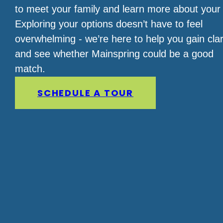
to meet your family and learn more about your 
Exploring your options doesn’t have to feel
overwhelming - we’re here to help you gain clar
and see whether Mainspring could be a good
match.
SCHEDULE A TOUR