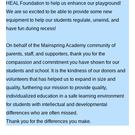
HEAL Foundation to help us enhance our playground!
We are so excited to be able to provide some new
equipment to help our students regulate, unwind, and
have fun during recess!
On behalf of the Mainspring Academy community of
parents, staff, and supporters, thank you for the
compassion and commitment you have shown for our
students and school. It is the kindness of our donors and
volunteers that has helped us to expand in size and
quality, furthering our mission to provide quality,
individualized education in a safe learning environment
for students with intellectual and developmental
differences who are often missed.
Thank you for the differences you make.