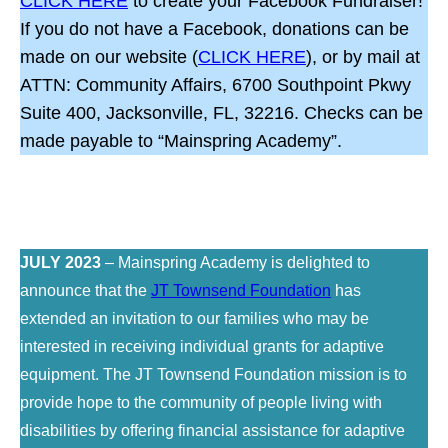
CLICK HERE
to create your Facebook Fundraiser!
If you do not have a Facebook, donations can be
made on our website (
CLICK HERE
), or by mail at
ATTN: Community Affairs, 6700 Southpoint Pkwy
Suite 400, Jacksonville, FL, 32216. Checks can be
made payable to “Mainspring Academy”.
JULY 2023
– Mainspring Academy is delighted to
announce that the
JT Townsend Foundation
has
extended an invitation to our families who may be
interested in receiving individual grants for adaptive
equipment. The JT Townsend Foundation mission is to
provide hope to the community of people living with
disabilities by offering financial assistance for adaptive