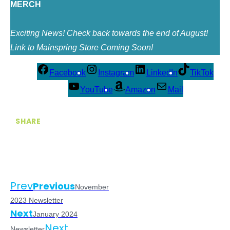
MERCH
Exciting News! Check back towards the end of August!
Link to Mainspring Store Coming Soon!
Facebook
Instagram
LinkedIn
TikTok
YouTube
Amazon
Mail
SHARE
Prev
Previous
November
2023 Newsletter
Next
January 2024
Next
Newsletter