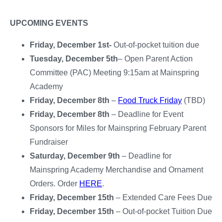
UPCOMING EVENTS
Friday, December 1st-
Out-of-pocket tuition due
Tuesday, December 5th
– Open Parent Action
Committee (PAC) Meeting 9:15am at Mainspring
Academy
Friday, December 8th
–
Food Truck Friday
(TBD)
Friday, December 8th
– Deadline for Event
Sponsors for Miles for Mainspring February Parent
Fundraiser
Saturday, December 9th
– Deadline for
Mainspring Academy Merchandise and Ornament
Orders. Order
HERE
.
Friday, December 15th
– Extended Care Fees Due
Friday, December 15th
– Out-of-pocket Tuition Due