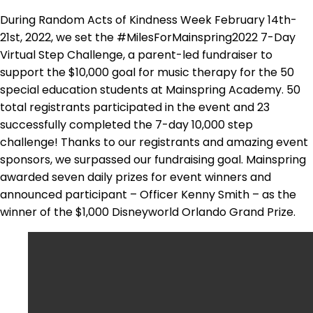
During Random Acts of Kindness Week February 14th-
21st, 2022, we set the #MilesForMainspring2022 7-Day
Virtual Step Challenge, a parent-led fundraiser to
support the $10,000 goal for music therapy for the 50
special education students at Mainspring Academy. 50
total registrants participated in the event and 23
successfully completed the 7-day 10,000 step
challenge! Thanks to our registrants and amazing event
sponsors, we surpassed our fundraising goal. Mainspring
awarded seven daily prizes for event winners and
announced participant – Officer Kenny Smith – as the
winner of the $1,000 Disneyworld Orlando Grand Prize.