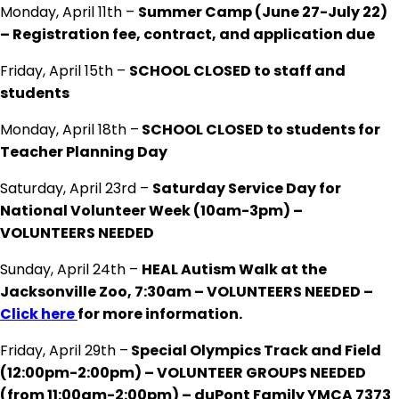
Monday, April 11th –
Summer Camp (June 27-July 22)
– Registration fee, contract, and application due
Friday, April 15th –
SCHOOL CLOSED to staff and
students
Monday, April 18th –
SCHOOL CLOSED to students for
Teacher Planning Day
Saturday, April 23rd –
Saturday Service Day for
National Volunteer Week (10am-3pm) –
VOLUNTEERS NEEDED
Sunday, April 24th –
HEAL Autism Walk at the
Jacksonville Zoo, 7:30am – VOLUNTEERS NEEDED –
Click here
for more information.
Friday, April 29th –
Special Olympics Track and Field
(12:00pm-2:00pm) – VOLUNTEER GROUPS NEEDED
(from 11:00am-2:00pm) – duPont Family YMCA 7373