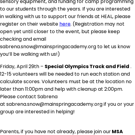
sensory equipment, and funding for camp programming
to our students through the years. If you are interested
in walking with us to support our friends at HEAL, please
register on their website
here
. (Registration may not
open yet until closer to the event, but please keep
checking and email
sabrena.snow@mainspringacademy.org to let us know
you’ll be walking with us!)
Friday, April 29th –
Special Olympics Track and Field
.
12-15 volunteers will be needed to run each station and
calculate scores. Volunteers must be at the location no
later than 11:00pm and help with cleanup at 2:00pm.
Please contact Sabrena
at sabrena.snow@mainspringacademy.org if you or your
group are interested in helping!
Parents, if you have not already, please join our
MSA