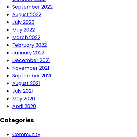
September 2022
August 2022
July 2022
May 2022
March 2022
February 2022
January 2022
December 2021
November 2021
September 2021
August 2021
July 2021
May 2020
April 2020
Categories
Community