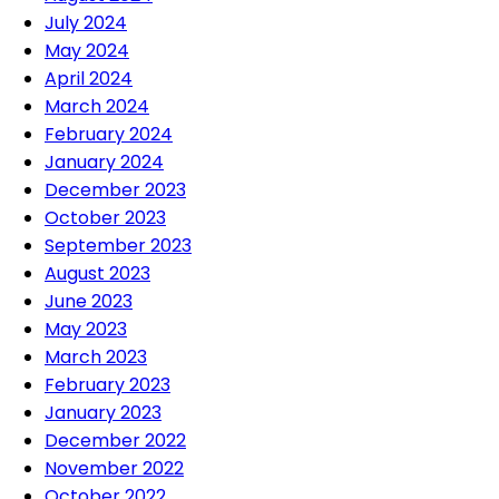
July 2024
May 2024
April 2024
March 2024
February 2024
January 2024
December 2023
October 2023
September 2023
August 2023
June 2023
May 2023
March 2023
February 2023
January 2023
December 2022
November 2022
October 2022