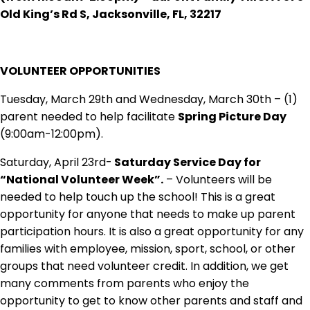
Old King’s Rd S, Jacksonville, FL, 32217
VOLUNTEER OPPORTUNITIES
Tuesday, March 29th and Wednesday, March 30th – (1)
parent needed to help facilitate
Spring Picture Day
(9:00am-12:00pm).
Saturday, April 23rd-
Saturday Service Day for
“National Volunteer Week”.
– Volunteers will be
needed to help touch up the school! This is a great
opportunity for anyone that needs to make up parent
participation hours. It is also a great opportunity for any
families with employee, mission, sport, school, or other
groups that need volunteer credit. In addition, we get
many comments from parents who enjoy the
opportunity to get to know other parents and staff and