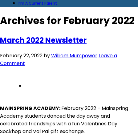
I’m A Current Parent
Archives for February 2022
March 2022 Newsletter
February 22, 2022
by
William Mumpower
Leave a
Comment
MAINSPRING ACADEMY:
February 2022 – Mainspring
Academy students danced the day away and
celebrated friendships with a fun Valentines Day
Sockhop and Val Pal gift exchange.