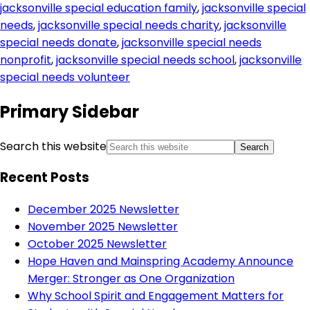
jacksonville special education family
,
jacksonville special
needs
,
jacksonville special needs charity
,
jacksonville
special needs donate
,
jacksonville special needs
nonprofit
,
jacksonville special needs school
,
jacksonville
special needs volunteer
Primary Sidebar
Search this website
Recent Posts
December 2025 Newsletter
November 2025 Newsletter
October 2025 Newsletter
Hope Haven and Mainspring Academy Announce
Merger: Stronger as One Organization
Why School Spirit and Engagement Matters for