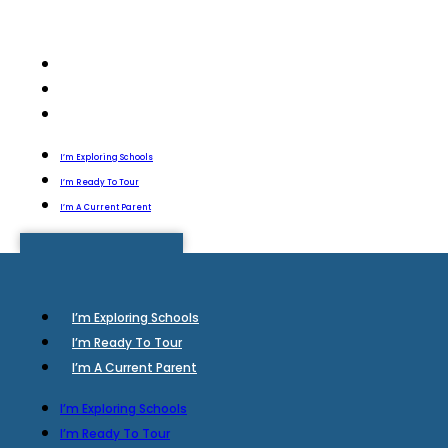
I’m Exploring Schools
I’m Ready To Tour
I’m A Current Parent
I’m Exploring Schools
I’m Ready To Tour
I’m A Current Parent
I’m Exploring Schools
I’m Ready To Tour
I’m A Current Parent
I’m Exploring Schools
I’m Ready To Tour