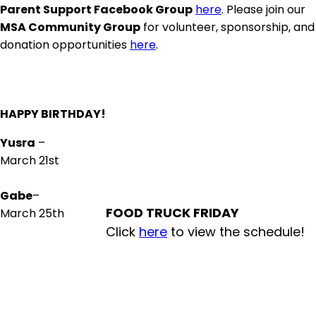
Parent Support Facebook Group
here
. Please join our
MSA Community Group
for volunteer, sponsorship, and
donation opportunities
here
.
HAPPY BIRTHDAY!
Yusra
–
March 21st
Gabe
–
FOOD TRUCK FRIDAY
March 25th
Click
here
to view the schedule!