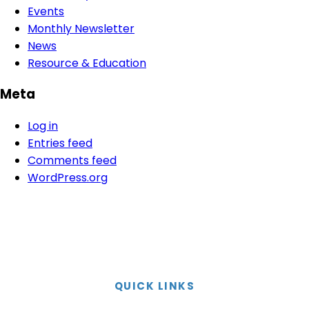
Events
Monthly Newsletter
News
Resource & Education
Meta
Log in
Entries feed
Comments feed
WordPress.org
QUICK LINKS