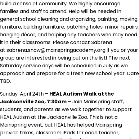
build a sense of community. We highly encourage
families and staff to attend. Help will be needed in
general school cleaning and organizing, painting, moving
furniture, building furniture, patching holes, minor repairs,
hanging décor, and helping any teachers who may need
it in their classrooms. Please contact Sabrena
at sabrena.snow@mainspringacademy.org if you or your
group are interested in being put on the list! The next
Saturday service days will be scheduled in July as we
approach and prepare for a fresh new school year. Date
TBD.
Sunday, April 24th –
HEAL Autism Walk at the
Jacksonville Zoo, 7:30am –
Join Mainspring staff,
students, and parents as we walk together to support
HEAL Autism at the Jacksonville Zoo. This is not a
Mainspring event, but HEAL has helped Mainspring
provide trikes, classroom iPads for each teacher,