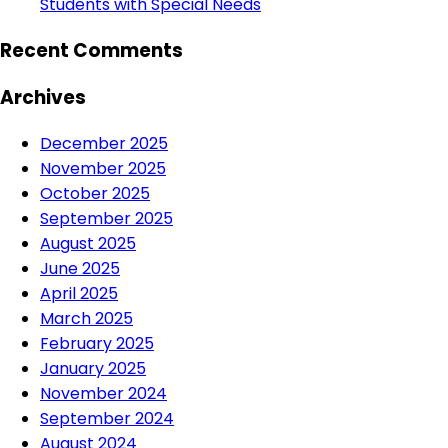
Students with Special Needs
Recent Comments
Archives
December 2025
November 2025
October 2025
September 2025
August 2025
June 2025
April 2025
March 2025
February 2025
January 2025
November 2024
September 2024
August 2024