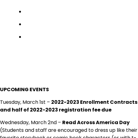
UPCOMING EVENTS
Tuesday, March 1st –
2022-2023 Enrollment Contracts
and half of 2022-2023 registration fee due
Wednesday, March 2nd –
Read Across America Day
(Students and staff are encouraged to dress up like their
favorite storybook or comic book characters (or with t-