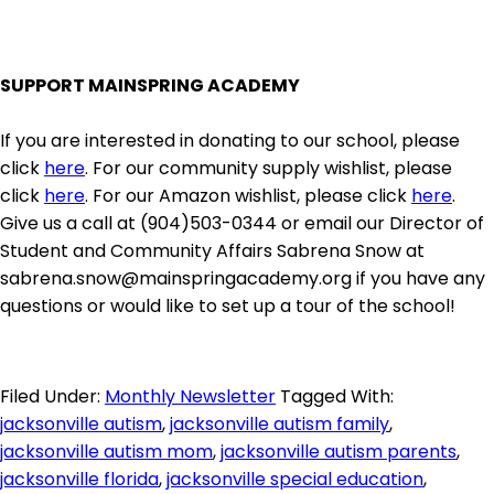
SUPPORT MAINSPRING ACADEMY
If you are interested in donating to our school, please
click
here
. For our community supply wishlist, please
click
here
. For our Amazon wishlist, please click
here
.
Give us a call at (904)503-0344 or email our Director of
Student and Community Affairs Sabrena Snow at
sabrena.snow@mainspringacademy.org if you have any
questions or would like to set up a tour of the school!
Filed Under:
Monthly Newsletter
Tagged With:
jacksonville autism
,
jacksonville autism family
,
jacksonville autism mom
,
jacksonville autism parents
,
jacksonville florida
,
jacksonville special education
,