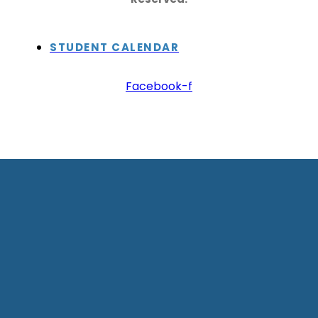
STUDENT CALENDAR
Facebook-f