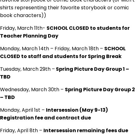
shirts representing their favorite storybook or comic
book characters))
Friday, March 11th-
SCHOOL CLOSED to students for
Teacher Planning Day
Monday, March 14th – Friday, March 18th –
SCHOOL
CLOSED to staff and students for Spring Break
Tuesday, March 29th –
Spring Picture Day Group 1 –
TBD
Wednesday, March 30th –
Spring Picture Day Group 2
– TBD
Monday, April 1st –
Intersession (May 9-13)
Registration fee and contract due
Friday, April 8th –
Intersession remaining fees due