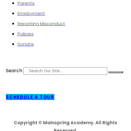
Parents
Employment
Reporting Misconduct
Policies
Donate
Search
SCHEDULE A TOUR
Copyright © Mainspring Academy. All Rights
Reserved.