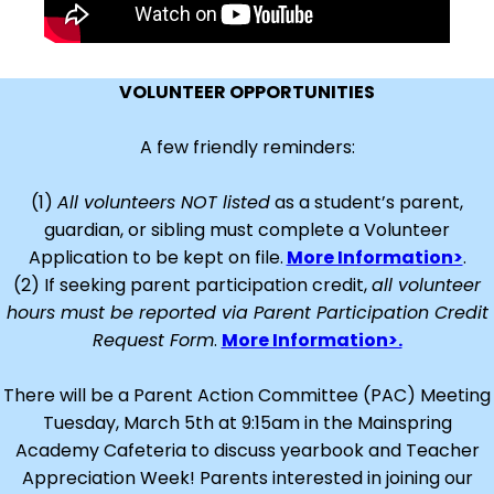
VOLUNTEER OPPORTUNITIES
A few friendly reminders:
(1)
All volunteers NOT listed
as a student’s parent,
guardian, or sibling must complete a Volunteer
Application to be kept on file.
More Information>
.
(2) If seeking parent participation credit,
all volunteer
hours must be reported via Parent Participation Credit
Request Form
.
More Information>.
There will be a Parent Action Committee (PAC) Meeting
Tuesday, March 5th at 9:15am in the Mainspring
Academy Cafeteria to discuss yearbook and Teacher
Appreciation Week! Parents interested in joining our