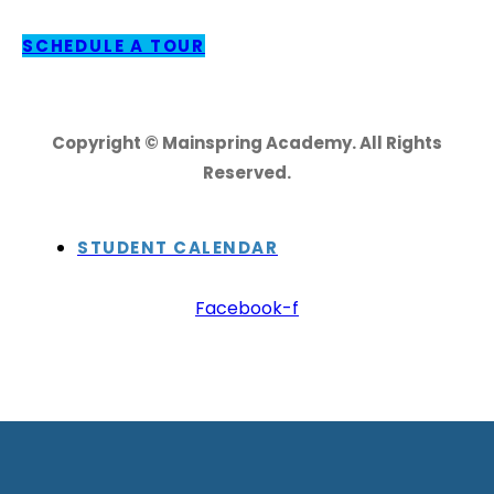
SCHEDULE A TOUR
Copyright © Mainspring Academy. All Rights
Reserved.
STUDENT CALENDAR
Facebook-f