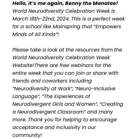
Hello, It’s me again, Benny the Manatee!
World Neurodiversity Celebration Week is
March 18th-22nd, 2024. This is a perfect week
for a school like Mainspring that “Empowers
Minds of All Kinds”!
Please take a look at the resources from the
World Neurodiversity Celebration Week
Website!There are free webinars for the
entire week that you can join or share with
friends and coworkers including
“Neurodiversity at Work”, “Neuro-Inclusive
Language”, “The Experiences of
Neurodivergent Girls and Women”, “Creating
a Neurodivergent Classroom” and many
more. Thank you for helping to encourage
acceptance and inclusivity in our
community!