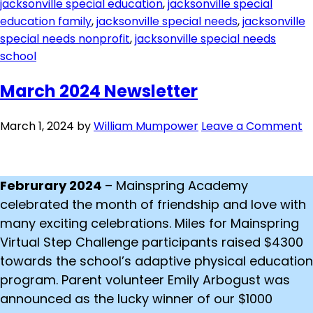
jacksonville special education
,
jacksonville special
education family
,
jacksonville special needs
,
jacksonville
special needs nonprofit
,
jacksonville special needs
school
March 2024 Newsletter
March 1, 2024
by
William Mumpower
Leave a Comment
Februrary 2024
– Mainspring Academy
celebrated the month of friendship and love with
many exciting celebrations. Miles for Mainspring
Virtual Step Challenge participants raised $4300
towards the school’s adaptive physical education
program. Parent volunteer Emily Arbogust was
announced as the lucky winner of our $1000