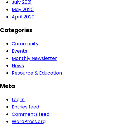
July 2021
May 2020
April 2020
Categories
Community
Events
Monthly Newsletter
News
Resource & Education
Meta
Log in
Entries feed
Comments feed
WordPress.org