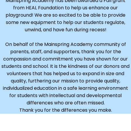
Mainspring Academy has been awarded a Fall grant
from HEAL Foundation to help us enhance our
playground! We are so excited to be able to provide
some new equipment to help our students regulate,
unwind, and have fun during recess!
On behalf of the Mainspring Academy community of
parents, staff, and supporters, thank you for the
compassion and commitment you have shown for our
students and school. It is the kindness of our donors and
volunteers that has helped us to expand in size and
quality, furthering our mission to provide quality,
individualized education in a safe learning environment
for students with intellectual and developmental
differences who are often missed.
Thank you for the differences you make.