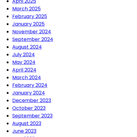
April 2025
March 2025
February 2025
January 2025
November 2024
September 2024
August 2024
July 2024
May 2024
April 2024
March 2024
February 2024
January 2024
December 2023
October 2023
September 2023
August 2023
June 2023