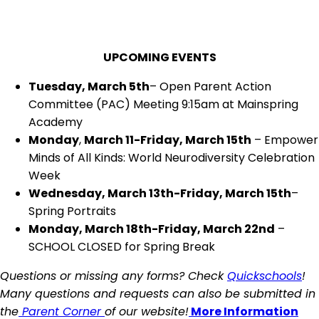
UPCOMING EVENTS
Tuesday, March 5th
– Open Parent Action
Committee (PAC) Meeting 9:15am at Mainspring
Academy
Monday
,
March 11-Friday, March 15th
– Empower
Minds of All Kinds: World Neurodiversity Celebration
Week
Wednesday, March 13th-Friday, March 15th
–
Spring Portraits
Monday, March 18th-Friday, March 22nd
–
SCHOOL CLOSED for Spring Break
Questions or missing any forms? Check
Quickschools
!
Many questions and requests can also be submitted in
the
Parent Corner
of our website!
More Information