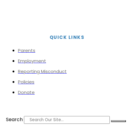
QUICK LINKS
Parents
Employment
Reporting Misconduct
Policies
Donate
Search