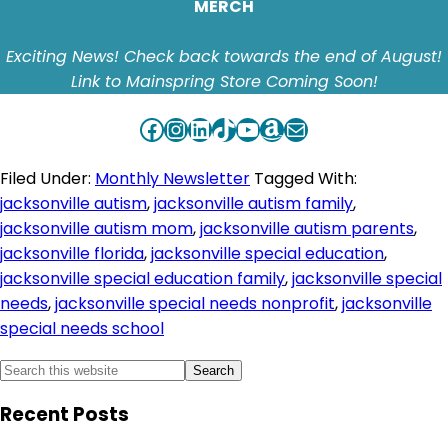
MERCH
Exciting News! Check back towards the end of August!
Link to Mainspring Store Coming Soon!
Facebook
Instagram
LinkedIn
TikTok
YouTube
Amazon
Mail
Filed Under:
Monthly Newsletter
Tagged With:
jacksonville autism
,
jacksonville autism family
,
jacksonville autism mom
,
jacksonville autism parents
,
jacksonville florida
,
jacksonville special education
,
jacksonville special education family
,
jacksonville special
needs
,
jacksonville special needs nonprofit
,
jacksonville
special needs school
Primary
Search
this
Sidebar
Recent Posts
website