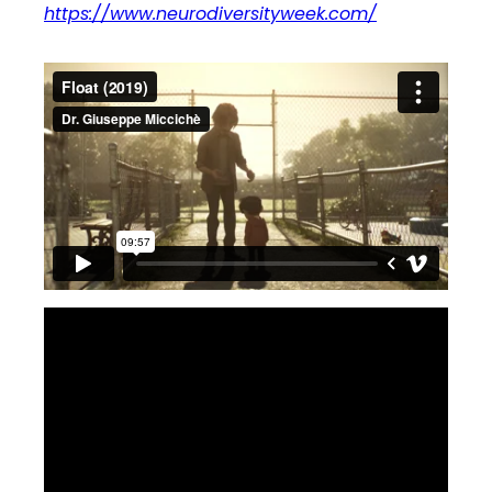
https://www.neurodiversityweek.com/