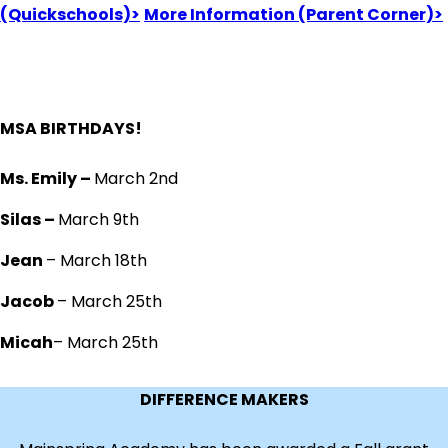
(Quickschools)>
More Information (Parent Corner)>
MSA BIRTHDAYS!
Ms. Emily –
March 2nd
Silas –
March 9th
Jean
– March 18th
Jacob
– March 25th
Micah
– March 25th
DIFFERENCE MAKERS