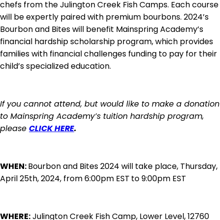
chefs from the Julington Creek Fish Camps. Each course
will be expertly paired with premium bourbons. 2024’s
Bourbon and Bites will benefit Mainspring Academy’s
financial hardship scholarship program, which provides
families with financial challenges funding to pay for their
child’s specialized education.
If you cannot attend, but would like to make a donation
to Mainspring Academy’s tuition hardship program,
please
CLICK HERE
.
WHEN:
Bourbon and Bites 2024 will take place, Thursday,
April 25th, 2024, from 6:00pm EST
to 9:00pm EST
WHERE:
Julington Creek Fish Camp, Lower Level, 12760