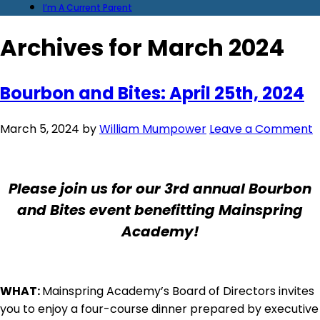
I’m A Current Parent
Archives for March 2024
Bourbon and Bites: April 25th, 2024
March 5, 2024
by
William Mumpower
Leave a Comment
Please join us for our 3rd annual Bourbon
and Bites event benefitting Mainspring
Academy!
WHAT:
Mainspring Academy’s Board of Directors invites
you to enjoy a four-course dinner prepared by executive