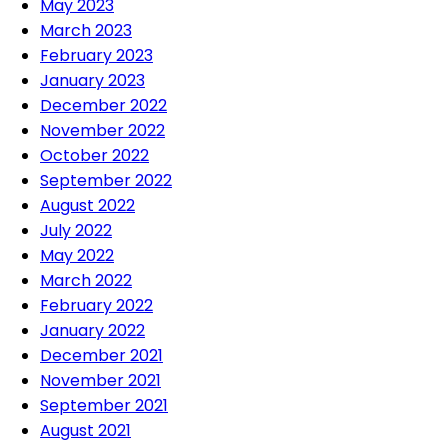
May 2023
March 2023
February 2023
January 2023
December 2022
November 2022
October 2022
September 2022
August 2022
July 2022
May 2022
March 2022
February 2022
January 2022
December 2021
November 2021
September 2021
August 2021