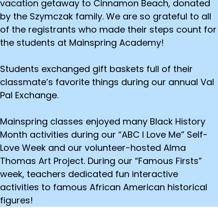
vacation getaway to Cinnamon Beach, donated
by the Szymczak family. We are so grateful to all
of the registrants who made their steps count for
the students at Mainspring Academy!
Students exchanged gift baskets full of their
classmate’s favorite things during our annual Val
Pal Exchange.
Mainspring classes enjoyed many Black History
Month activities during our “ABC I Love Me” Self-
Love Week and our volunteer-hosted Alma
Thomas Art Project. During our “Famous Firsts”
week, teachers dedicated fun interactive
activities to famous African American historical
figures!