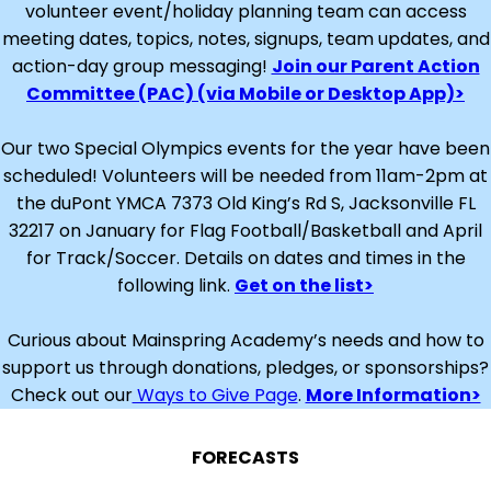
volunteer event/holiday planning team can access
meeting dates, topics, notes, signups, team updates, and
action-day group messaging!
Join our Parent Action
Committee (PAC) (via Mobile or Desktop App)>
Our two Special Olympics events for the year have been
scheduled! Volunteers will be needed from 11am-2pm at
the duPont YMCA 7373 Old King’s Rd S, Jacksonville FL
32217 on January for Flag Football/Basketball and April
for Track/Soccer. Details on dates and times in the
following link.
Get on the list>
Curious about Mainspring Academy’s needs and how to
support us through donations, pledges, or sponsorships?
Check out our
Ways to Give Page
.
More Information>
FORECASTS