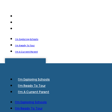
I’m Exploring Schools
I’m Ready To Tour
I’m A Current Parent
I’m Exploring Schools
I’m Ready To Tour
I’m A Current Parent
I’m Exploring Schools
I’m Ready To Tour
I’m A Current Parent
I’m Exploring Schools
I’m Ready To Tour