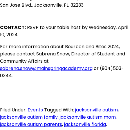
San Jose Blvd., Jacksonville, FL, 32233
CONTACT:
RSVP to your table host by Wednesday, April
10, 2024.
For more information about Bourbon and Bites 2024,
please contact Sabrena Snow, Director of Student and
Community Affairs at
sabrena.snow@mainspringacademy.org
or (904)503-
0344.
Filed Under:
Events
Tagged With:
jacksonville autism
,
jacksonville autism family
,
jacksonville autism mom
,
jacksonville autism parents
,
jacksonville florida
,