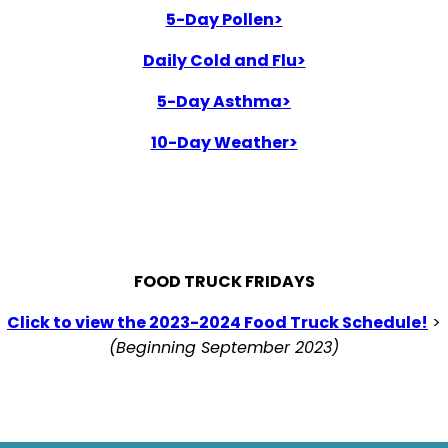
5-Day Pollen>
Daily Cold and Flu>
5-Day Asthma>
10-Day Weather>
FOOD TRUCK FRIDAYS
Click to view the 2023-2024 Food Truck Schedule!
>
(Beginning September 2023)