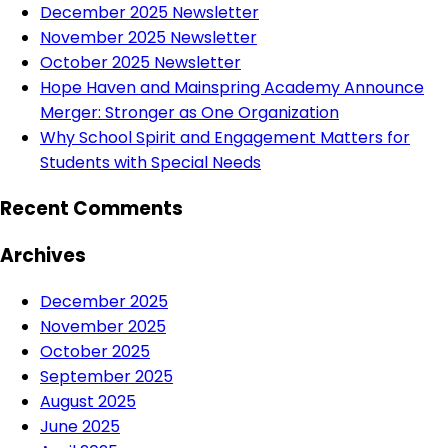
December 2025 Newsletter
November 2025 Newsletter
October 2025 Newsletter
Hope Haven and Mainspring Academy Announce
Merger: Stronger as One Organization
Why School Spirit and Engagement Matters for
Students with Special Needs
Recent Comments
Archives
December 2025
November 2025
October 2025
September 2025
August 2025
June 2025