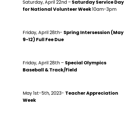
Saturday, April 22nd –
Saturday Service Day
for National Volunteer Week
10am-3pm
Friday, April 28th-
Spring Intersession (May
9-12) Full Fee Due
Friday, April 28th –
Special Olympics
Baseball & Track/Field
May 1st-5th, 2023-
Teacher Appreciation
Week