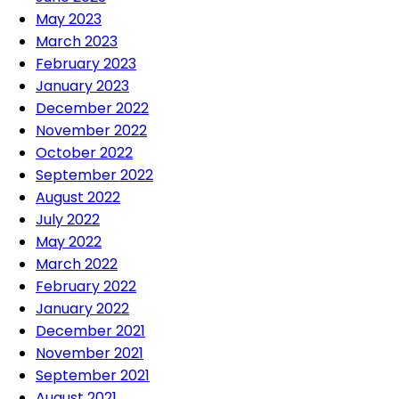
May 2023
March 2023
February 2023
January 2023
December 2022
November 2022
October 2022
September 2022
August 2022
July 2022
May 2022
March 2022
February 2022
January 2022
December 2021
November 2021
September 2021
August 2021