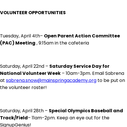
VOLUNTEER OPPORTUNITIES
Tuesday, April 4th–
Open Parent Action Committee
(PAC) Meeting
, 9:15am in the cafeteria
Saturday, April 22nd –
Saturday Service Day for
National Volunteer Week
– 10am-3pm. Email Sabrena
at
sabrena.snow@mainspringacademy.org
to be put on
the volunteer roster!
Saturday, April 28th –
Special Olympics Baseball and
Track/Field
– 11am-2pm. Keep an eye out for the
SignupGenius!