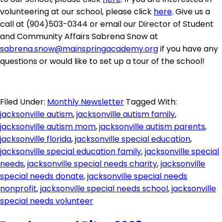
volunteering at our school, please click
here
. Give us a
call at (904)503-0344 or email our Director of Student
and Community Affairs Sabrena Snow at
sabrena.snow@mainspringacademy.org
if you have any
questions or would like to set up a tour of the school!
Filed Under:
Monthly Newsletter
Tagged With:
jacksonville autism
,
jacksonville autism family
,
jacksonville autism mom
,
jacksonville autism parents
,
jacksonville florida
,
jacksonville special education
,
jacksonville special education family
,
jacksonville special
needs
,
jacksonville special needs charity
,
jacksonville
special needs donate
,
jacksonville special needs
nonprofit
,
jacksonville special needs school
,
jacksonville
special needs volunteer