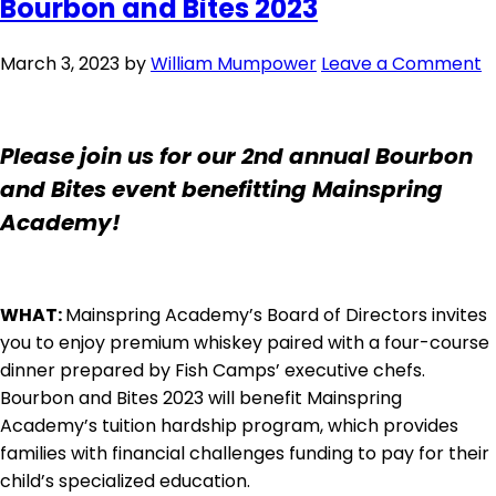
Bourbon and Bites 2023
March 3, 2023
by
William Mumpower
Leave a Comment
Please join us for our 2nd annual Bourbon
and Bites event benefitting Mainspring
Academy!
WHAT:
Mainspring Academy’s Board of Directors invites
you to enjoy premium whiskey paired with a four-course
dinner prepared by Fish Camps’ executive chefs.
Bourbon and Bites 2023 will benefit Mainspring
Academy’s tuition hardship program, which provides
families with financial challenges funding to pay for their
child’s specialized education.