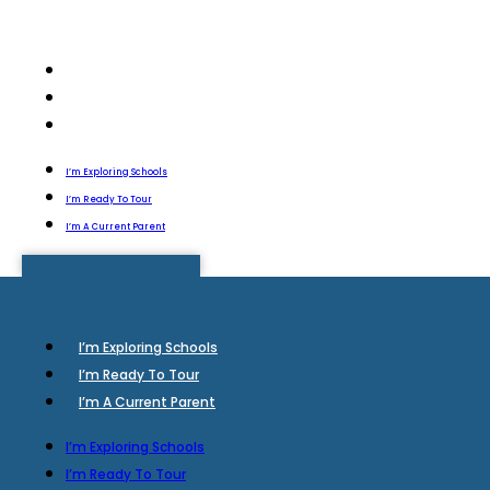
I’m Exploring Schools
I’m Ready To Tour
I’m A Current Parent
I’m Exploring Schools
I’m Ready To Tour
I’m A Current Parent
I’m Exploring Schools
I’m Ready To Tour
I’m A Current Parent
I’m Exploring Schools
I’m Ready To Tour