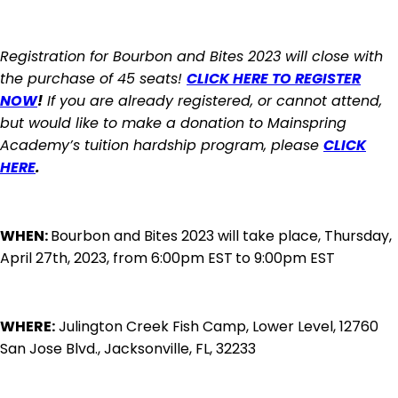
Registration for Bourbon and Bites 2023 will close with
the purchase of 45 seats!
CLICK HERE TO REGISTER
NOW
!
If you are already registered, or cannot attend,
but would like to make a donation to Mainspring
Academy’s tuition hardship program, please
CLICK
HERE
.
WHEN:
Bourbon and Bites 2023 will take place, Thursday,
April 27th, 2023, from 6:00pm EST
to 9:00pm EST
WHERE:
Julington Creek Fish Camp, Lower Level, 12760
San Jose Blvd., Jacksonville, FL, 32233