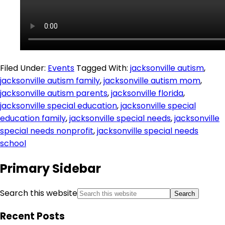
Filed Under:
Events
Tagged With:
jacksonville autism
,
jacksonville autism family
,
jacksonville autism mom
,
jacksonville autism parents
,
jacksonville florida
,
jacksonville special education
,
jacksonville special
education family
,
jacksonville special needs
,
jacksonville
special needs nonprofit
,
jacksonville special needs
school
Primary Sidebar
Search this website
Recent Posts