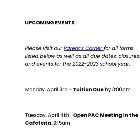
UPCOMING EVENTS
Please visit our
Par
ent’s Corner
for all forms
listed below as well as all due dates, closures,
and events for the 2022-2023 school year.
Monday, April 3rd –
Tuition Due
by 3:00pm
Tuesday, April 4th-
Open PAC Meeting in the
Cafeteria.
9:15am