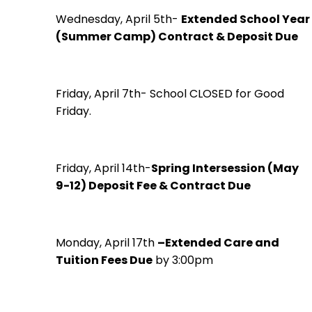
Wednesday, April 5th-
Extended School Year
(Summer Camp) Contract & Deposit Due
Friday, April 7th- School CLOSED for Good
Friday.
Friday, April 14th-
Spring Intersession (May
9-12) Deposit Fee & Contract Due
Monday, April 17th
–Extended Care and
Tuition Fees Due
by 3:00pm