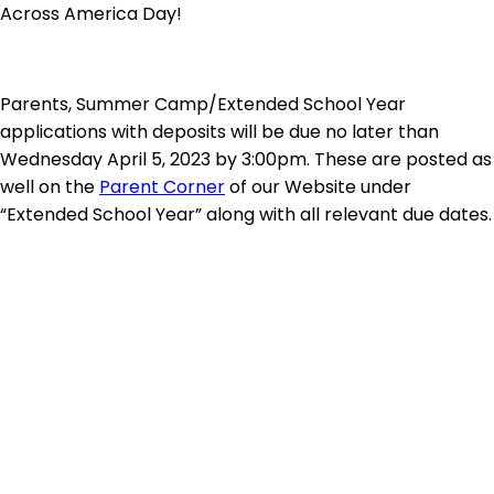
Across America Day!
Parents, Summer Camp/Extended School Year
applications with deposits will be due no later than
Wednesday April 5, 2023 by 3:00pm. These are posted as
well on the
Parent Corner
of our Website under
“Extended School Year” along with all relevant due dates.