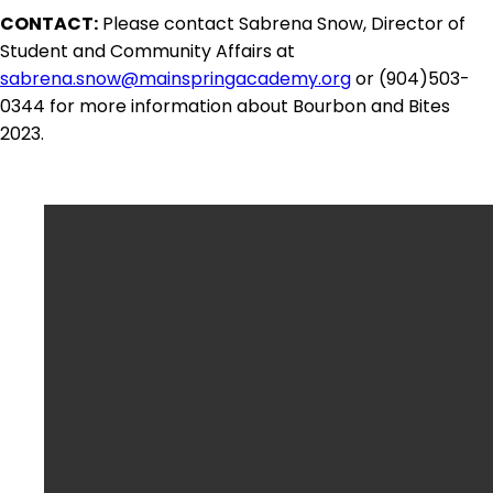
CONTACT:
Please contact Sabrena Snow, Director of
Student and Community Affairs at
sabrena.snow@mainspringacademy.org
or (904)503-
0344 for more information about Bourbon and Bites
2023.