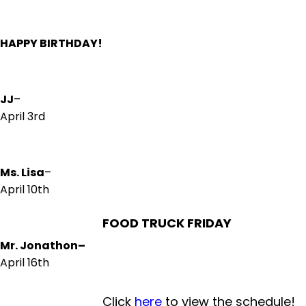
HAPPY BIRTHDAY!
JJ
–
April 3rd
Ms. Lisa
–
April 10th
FOOD TRUCK FRIDAY
Mr. Jonathon
–
April 16th
Click
here
to view the schedule!