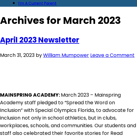
I’m A Current Parent
Archives for March 2023
April 2023 Newsletter
March 31, 2023
by
William Mumpower
Leave a Comment
MAINSPRING ACADEMY:
March 2023 – Mainspring
Academy staff pledged to “Spread the Word on
Inclusion” with Special Olympics Florida, to advocate for
inclusion not only in school athletics, but in clubs,
workplaces, schools, and communities. Our students and
staff also celebrated their favorite stories for Read