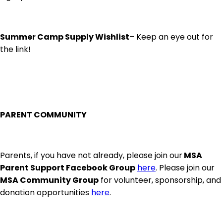
Summer Camp Supply Wishlist
– Keep an eye out for
the link!
PARENT COMMUNITY
Parents, if you have not already, please join our
MSA
Parent Support Facebook Group
here
. Please join our
MSA Community Group
for volunteer, sponsorship, and
donation opportunities
here
.