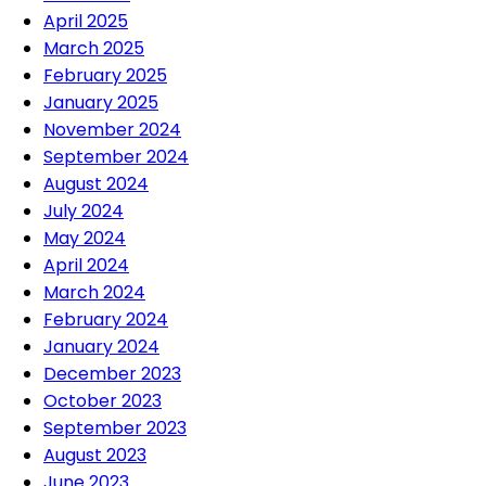
April 2025
March 2025
February 2025
January 2025
November 2024
September 2024
August 2024
July 2024
May 2024
April 2024
March 2024
February 2024
January 2024
December 2023
October 2023
September 2023
August 2023
June 2023