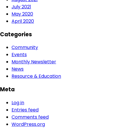
July 2021
May 2020
April 2020
Categories
Community
Events
Monthly Newsletter
News
Resource & Education
Meta
Log in
Entries feed
Comments feed
WordPress.org