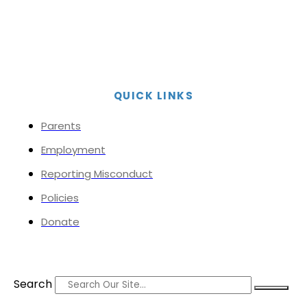
QUICK LINKS
Parents
Employment
Reporting Misconduct
Policies
Donate
Search