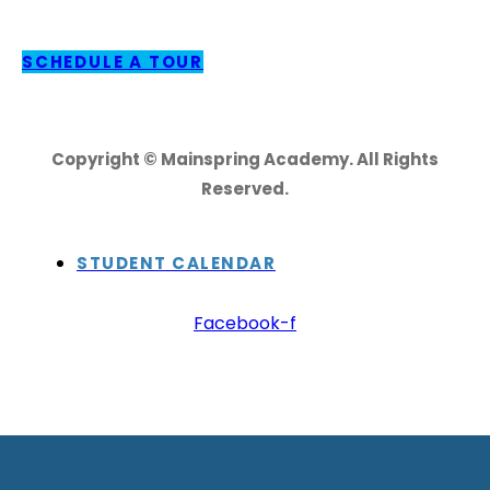
SCHEDULE A TOUR
Copyright © Mainspring Academy. All Rights
Reserved.
STUDENT CALENDAR
Facebook-f