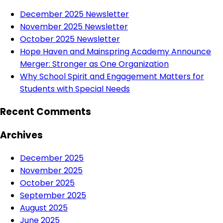
December 2025 Newsletter
November 2025 Newsletter
October 2025 Newsletter
Hope Haven and Mainspring Academy Announce
Merger: Stronger as One Organization
Why School Spirit and Engagement Matters for
Students with Special Needs
Recent Comments
Archives
December 2025
November 2025
October 2025
September 2025
August 2025
June 2025