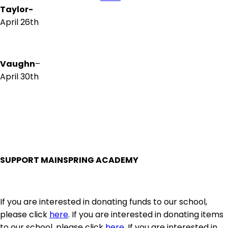
Taylor-
April 26th
Vaughn
–
April 30th
SUPPORT MAINSPRING ACADEMY
If you are interested in donating funds to our school,
please click
here
. If you are interested in donating items
to our school, please click
here
. If you are interested in