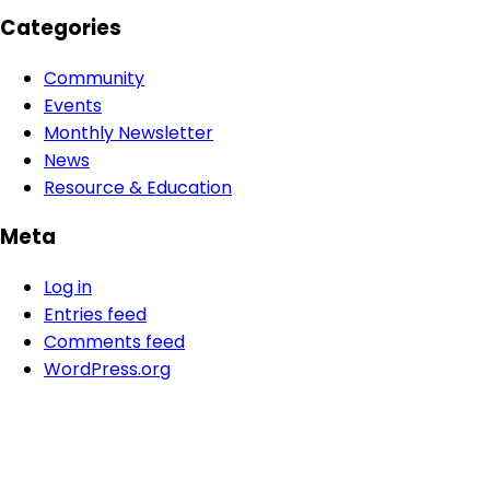
Categories
Community
Events
Monthly Newsletter
News
Resource & Education
Meta
Log in
Entries feed
Comments feed
WordPress.org