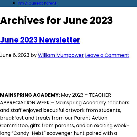
I’m A Current Parent
Archives for June 2023
June 2023 Newsletter
June 6, 2023
by
William Mumpower
Leave a Comment
MAINSPRING ACADEMY:
May 2023 – TEACHER
APPRECIATION WEEK – Mainspring Academy teachers
and staff enjoyed beautiful artwork from students,
breakfast and treats from our Parent Action
Committee, gifts from parents, and an exciting week-
long “Candy-Heist” scavenger hunt paired with a