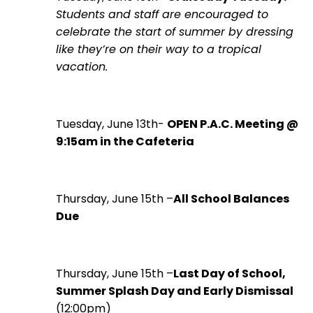
Students and staff are encouraged to
celebrate the start of summer by dressing
like they’re on their way to a tropical
vacation.
Tuesday, June 13th-
OPEN P.A.C. Meeting @
9:15am in the Cafeteria
Thursday, June 15th –
All School Balances
Due
Thursday, June 15th –
Last Day of School,
Summer Splash Day and Early Dismissal
(12:00pm)