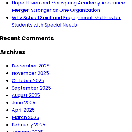
Hope Haven and Mainspring Academy Announce
Merger: Stronger as One Organization
Why School Spirit and Engagement Matters for
Students with Special Needs
Recent Comments
Archives
December 2025
November 2025
October 2025
September 2025
August 2025
June 2025
April 2025
March 2025
February 2025