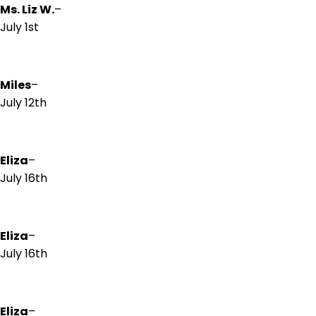
Ms. Liz W.
–
July 1st
Miles
–
July 12th
Eliza
–
July 16th
Eliza
–
July 16th
Eliza
–