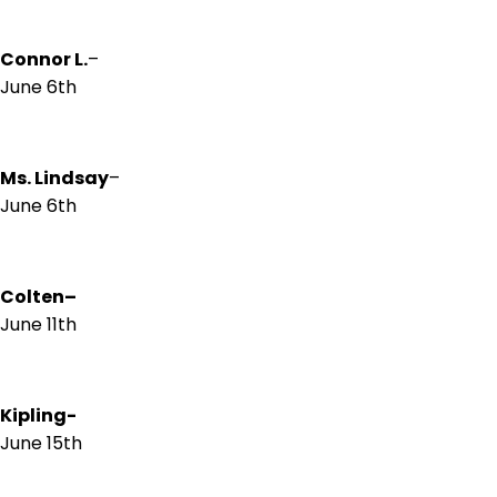
Connor L.
–
June 6th
Ms. Lindsay
–
June 6th
Colten
–
June 11th
Kipling-
June 15th