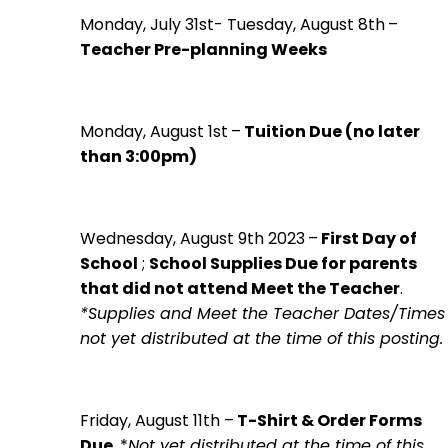
Monday, July 31st- Tuesday, August 8th
–
Teacher Pre-planning Weeks
Monday, August 1st
–
Tuition Due (no later
than 3:00pm)
Wednesday, August 9th 2023
–
First Day of
School
;
School Supplies Due for parents
that did not attend Meet the Teacher
.
*Supplies and Meet the Teacher Dates/Times
not yet distributed at the time of this posting.
Friday, August 11th
–
T-Shirt & Order Forms
Due
. *
Not yet distributed at the time of this