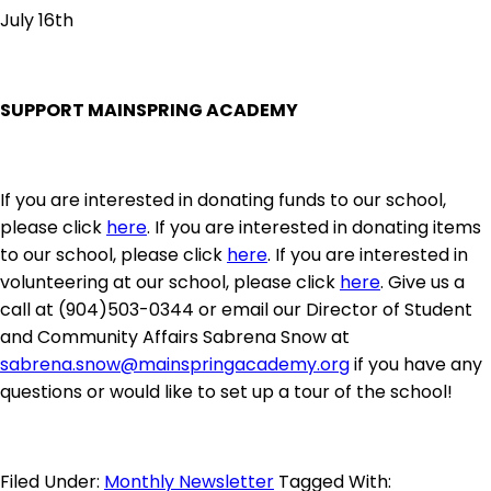
July 16th
SUPPORT MAINSPRING ACADEMY
If you are interested in donating funds to our school,
please click
here
. If you are interested in donating items
to our school, please click
here
. If you are interested in
volunteering at our school, please click
here
. Give us a
call at (904)503-0344 or email our Director of Student
and Community Affairs Sabrena Snow at
sabrena.snow@mainspringacademy.org
if you have any
questions or would like to set up a tour of the school!
Filed Under:
Monthly Newsletter
Tagged With: