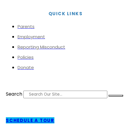
QUICK LINKS
Parents
Employment
Reporting Misconduct
Policies
Donate
Search
SCHEDULE A TOUR