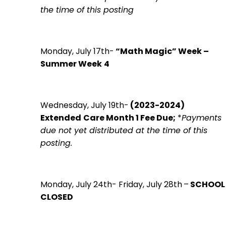
the time of this posting
Monday, July 17th-
“Math Magic” Week –
Summer Week
4
Wednesday, July 19th-
(2023-2024)
Extended
Care Month 1 Fee Due;
*
Payments
due not yet distributed at the time of this
posting.
Monday, July 24th- Friday, July 28th
–
SCHOOL
CLOSED