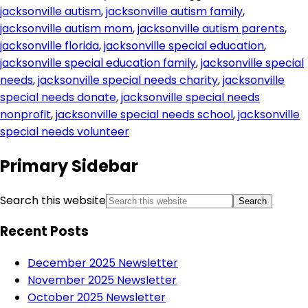
jacksonville autism
,
jacksonville autism family
,
jacksonville autism mom
,
jacksonville autism parents
,
jacksonville florida
,
jacksonville special education
,
jacksonville special education family
,
jacksonville special
needs
,
jacksonville special needs charity
,
jacksonville
special needs donate
,
jacksonville special needs
nonprofit
,
jacksonville special needs school
,
jacksonville
special needs volunteer
Primary Sidebar
Search this website
Recent Posts
December 2025 Newsletter
November 2025 Newsletter
October 2025 Newsletter