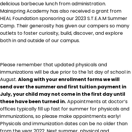
delicious barbecue lunch from administration.
Mainspring Academy has also received a grant from
HEAL Foundation sponsoring our 2023 S.T.E.A.M Summer
Camp. Their generosity has given our campers so many
outlets to foster curiosity, build, discover, and explore
both in and outside of our campus.
Please remember that updated physicals and
immunizations will be due prior to the 1st day of school in
August.
Along with your enrollment forms we will
send over the summer and first tuition payment in
July, your child may not come in the first day until
these have been turned in.
Appointments at doctor’s
offices typically fill up fast for summer for physicals and
immunizations, so please make appointments early!
Physicals and immunization dates can be no older than
from the year 2022. Next summer, physical and