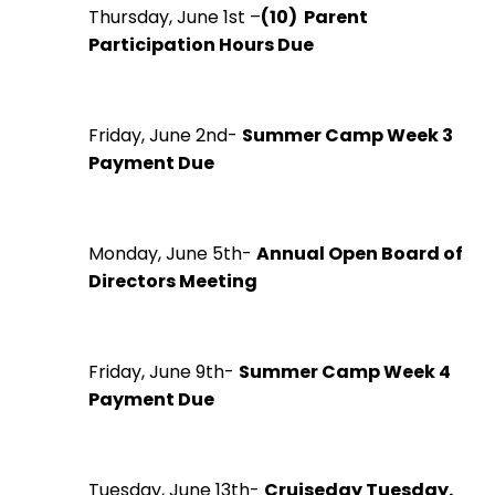
Thursday, June 1st –
(10) Parent
Participation Hours Due
Friday, June 2nd-
Summer Camp Week 3
Payment Due
Monday, June 5th-
Annual Open Board of
Directors Meeting
Friday, June 9th-
Summer Camp Week 4
Payment Due
Tuesday, June 13th-
Cruiseday Tuesday.