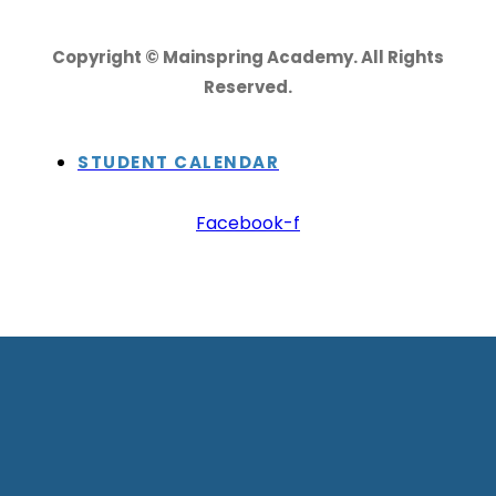
Copyright © Mainspring Academy. All Rights
Reserved.
STUDENT CALENDAR
Facebook-f