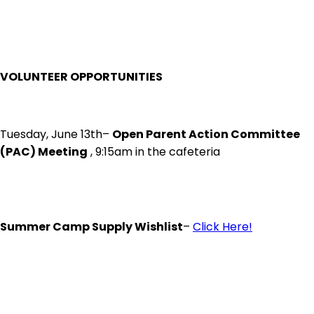
VOLUNTEER OPPORTUNITIES
Tuesday, June 13th–
Open Parent Action Committee
(PAC) Meeting
, 9:15am in the cafeteria
Summer Camp Supply Wishlist
–
Click Here!