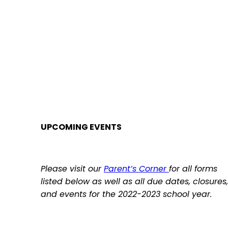
UPCOMING EVENTS
Please visit our
Par
ent’s Corner
for all forms
listed below as well as all due dates, closures,
and events for the 2022-2023 school year.