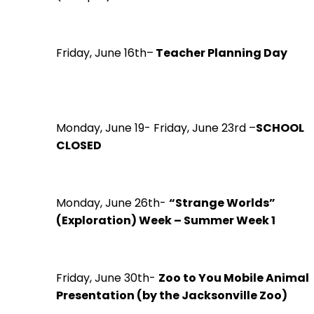
Friday, June 16th–
Teacher Planning Day
Monday, June 19- Friday, June 23rd –
SCHOOL
CLOSED
Monday, June 26th-
“Strange Worlds”
(Exploration) Week – Summer Week 1
Friday, June 30th-
Zoo to You Mobile Animal
Presentation (by the Jacksonville Zoo)