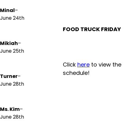
Minal
–
June 24th
FOOD TRUCK FRIDAY
Mikiah
–
June 25th
Click
here
to view the
schedule!
Turner
–
June 28th
Ms. Kim
–
June 28th