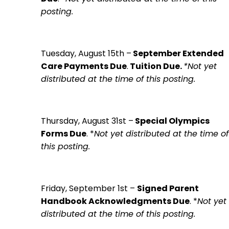
posting.
Tuesday, August 15th
–
September Extended
Care Payments Due
.
Tuition Due.
*Not yet
distributed at the time of this posting.
Thursday, August 31st
–
Special Olympics
Forms Due
. *
Not yet distributed at the time of
this posting.
Friday, September 1st
–
Signed Parent
Handbook Acknowledgments Due
. *
Not yet
distributed at the time of this posting.