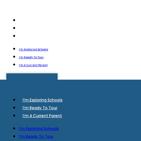
I’m Exploring Schools
I’m Ready To Tour
I’m A Current Parent
I’m Exploring Schools
I’m Ready To Tour
I’m A Current Parent
I’m Exploring Schools
I’m Ready To Tour
I’m A Current Parent
I’m Exploring Schools
I’m Ready To Tour