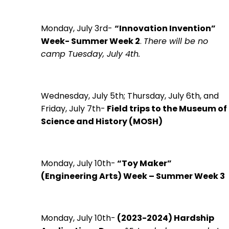
Monday, July 3rd-
“Innovation Invention”
Week- Summer Week 2
.
There will be no
camp Tuesday, July 4th.
Wednesday, July 5th; Thursday, July 6th, and
Friday, July 7th-
Field trips to the Museum of
Science and History (MOSH)
Monday, July 10th-
“Toy Maker”
(Engineering Arts) Week – Summer Week 3
Monday, July 10th-
(2023-2024)
Hardship