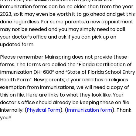
immunization forms can be no older than from the year
2023, so it may even be worth it to go ahead and get this
done regardless. For some parents, a new appointment
may not be needed and you may simply need to call
your doctor’s office and ask if you can pick up an
updated form.
Please remember Mainspring does not provide these
forms. The forms are called the “Florida Certification of
Immunization DH-680” and “State of Florida School Entry
Health Form”. New parents, if your child has a religious
exemption from immunizations, we will need a copy of
this on file. Here are links to what they look like. Your
doctor’s office should already be keeping these on file
internally: (
Physical Form
), (
Immunization form
). Thank
you!!