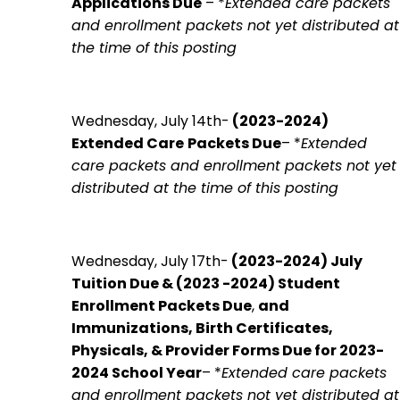
Applications Due
– *
Extended care packets
and enrollment packets not yet distributed at
the time of this posting
Wednesday, July 14th-
(2023-2024)
Extended
Care
Packets Due
– *
Extended
care packets and enrollment packets not yet
distributed at the time of this posting
Wednesday, July 17th-
(2023-2024)
July
Tuition Due &
(2023 -2024) Student
Enrollment Packets Du
e
,
and
Immunizations, Birth Certificates,
Physicals, & Provider Forms Due for 2023-
2024 School Year
– *
Extended care packets
and enrollment packets not yet distributed at