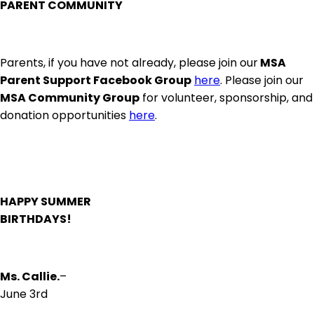
PARENT COMMUNITY
Parents, if you have not already, please join our
MSA
Parent Support Facebook Group
here
. Please join our
MSA Community Group
for volunteer, sponsorship, and
donation opportunities
here
.
HAPPY SUMMER
BIRTHDAYS!
Ms. Callie.
–
June 3rd