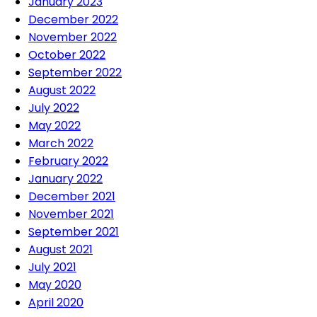
January 2023
December 2022
November 2022
October 2022
September 2022
August 2022
July 2022
May 2022
March 2022
February 2022
January 2022
December 2021
November 2021
September 2021
August 2021
July 2021
May 2020
April 2020