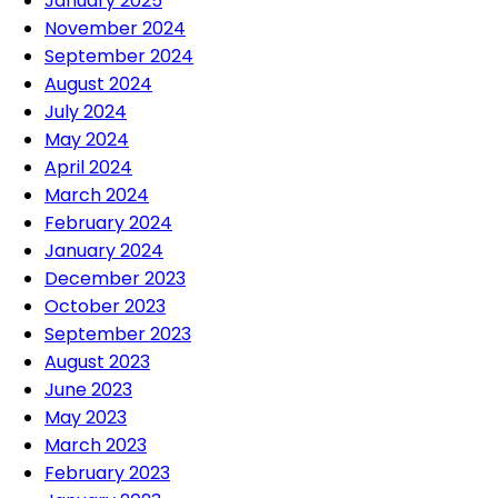
January 2025
November 2024
September 2024
August 2024
July 2024
May 2024
April 2024
March 2024
February 2024
January 2024
December 2023
October 2023
September 2023
August 2023
June 2023
May 2023
March 2023
February 2023