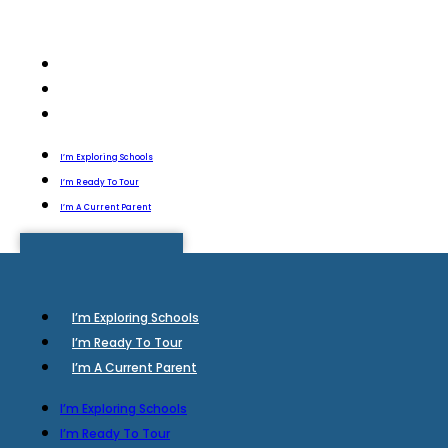
I’m Exploring Schools
I’m Ready To Tour
I’m A Current Parent
I’m Exploring Schools
I’m Ready To Tour
I’m A Current Parent
I’m Exploring Schools
I’m Ready To Tour
I’m A Current Parent
I’m Exploring Schools
I’m Ready To Tour