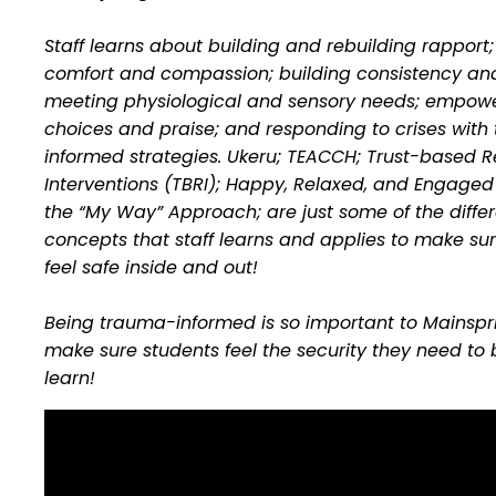
Staff learns about building and rebuilding rapport;
comfort and compassion; building consistency and
meeting physiological and sensory needs; empowe
choices and praise; and responding to crises wit
informed strategies. Ukeru; TEACCH; Trust-based R
Interventions (TBRI); Happy, Relaxed, and Engaged
the “My Way” Approach; are just some of the diffe
concepts that staff learns and applies to make sur
feel safe inside and out!
Being trauma-informed is so important to Mainspr
make sure students feel the security they need to 
learn!