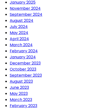
January 2025
November 2024
September 2024
August 2024
July 2024
May 2024
April 2024
March 2024
February 2024
January 2024
December 2023
October 2023
September 2023
August 2023
June 2023
May 2023
March 2023
February 2023