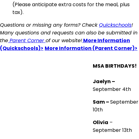
(Please anticipate extra costs for the meal, plus
tax).
Questions or missing any forms? Check
Quickschools
!
Many questions and requests can also be submitted in
the
Parent Corner
of our website!
More Information
(Quickschools)>
More Information (Parent Corner)>
MSA BIRTHDAYS!
Jaelyn –
September 4th
Sam –
September
10th
Olivia
–
September 13th