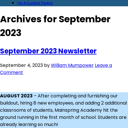
I’m A Current Parent
Archives for September
2023
September 2023 Newsletter
September 4, 2023
by
William Mumpower
Leave a
Comment
AUGUST 2023
– After completing and furnishing our
buildout, hiring 8 new employees, and adding 2 additional
classrooms of students, Mainspring Academy hit the
ground running in the first month of school. Students are
already learning so much!