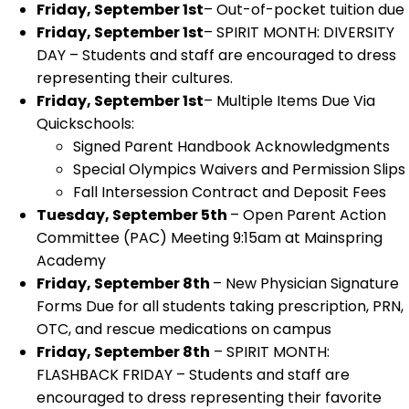
Friday, September 1st
– Out-of-pocket tuition due
Friday, September 1st
– SPIRIT MONTH: DIVERSITY
DAY – Students and staff are encouraged to dress
representing their cultures.
Friday, September 1st
– Multiple Items Due Via
Quickschools:
Signed Parent Handbook Acknowledgments
Special Olympics Waivers and Permission Slips
Fall Intersession Contract and Deposit Fees
Tuesday, September 5th
– Open Parent Action
Committee (PAC) Meeting 9:15am at Mainspring
Academy
Friday, September 8th
– New Physician Signature
Forms Due for all students taking prescription, PRN,
OTC, and rescue medications on campus
Friday, September 8th
– SPIRIT MONTH:
FLASHBACK FRIDAY – Students and staff are
encouraged to dress representing their favorite