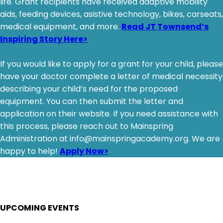
life. Grant recipients have received adaptive mobility
aids, feeding devices, asistive technology, bikes, carseats,
medical equipment, and more.
Read JT Townsend’s
Inspiring Story Here>
If you would like to apply for a grant for your child, please
have your doctor complete a letter of medical necessity
describing your child’s need for the proposed
equipment. You can then submit the letter and
application on their website. If you need assistance with
this process, please reach out to Mainspring
Administration at info@mainspringacademy.org. We are
happy to help!
Apply Now>
UPCOMING EVENTS