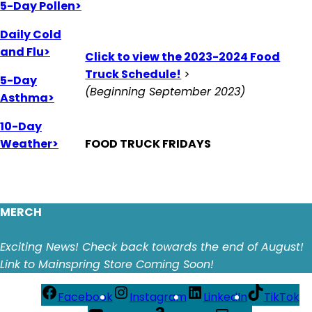
5-Day Pollen>
Daily Cold
and Flu>
Click to view the 2023-2024 Food
Truck Schedule!
>
5-Day
(Beginning September 2023)
Asthma>
10-Day
Weather>
FOOD TRUCK FRIDAYS
MERCH
Exciting News! Check back towards the end of August!
Link to Mainspring Store Coming Soon!
Facebook
Instagram
LinkedIn
TikTok