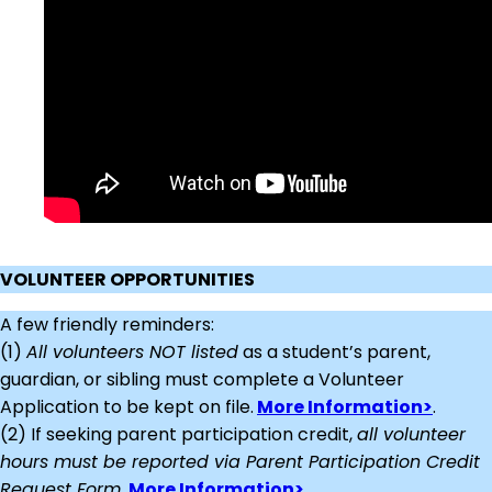
VOLUNTEER OPPORTUNITIES
A few friendly reminders:
(1)
All volunteers NOT listed
as a student’s parent,
guardian, or sibling must complete a Volunteer
Application to be kept on file.
More Information>
.
(2) If seeking parent participation credit,
all volunteer
hours must be reported via Parent Participation Credit
Request Form
.
More Information>.