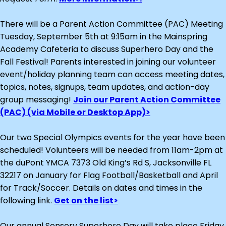
There will be a Parent Action Committee (PAC) Meeting
Tuesday, September 5th at 9:15am in the Mainspring
Academy Cafeteria to discuss Superhero Day and the
Fall Festival! Parents interested in joining our volunteer
event/holiday planning team can access meeting dates,
topics, notes, signups, team updates, and action-day
group messaging!
Join our Parent Action Committee
(PAC) (via Mobile or Desktop App)>
Our two Special Olympics events for the year have been
scheduled! Volunteers will be needed from 11am-2pm at
the duPont YMCA 7373 Old King’s Rd S, Jacksonville FL
32217 on January for Flag Football/Basketball and April
for Track/Soccer. Details on dates and times in the
following link.
Get on the list>
Our annual Sensory Superhero Day will take place Friday,