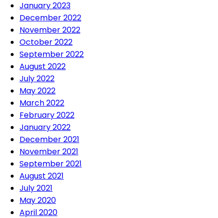
January 2023
December 2022
November 2022
October 2022
September 2022
August 2022
July 2022
May 2022
March 2022
February 2022
January 2022
December 2021
November 2021
September 2021
August 2021
July 2021
May 2020
April 2020