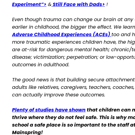
Experiment”>
&
Still Face with Dads>
!
Even though trauma can change our brain at any 
earlier in childhood, the bigger the effect. We lear
Adverse Childhood Experiences (ACEs)
too and 
more traumatic experiences children have, the hig
are at-risk for dangerous mental health; chronic/t
disease; victimization; perpetration; or low-opport
outcomes in adulthood.
The good news is that building secure attachment
adults like relatives, caregivers, teachers, coaches
can actually improve these outcomes.
Plenty of studies have shown
that children can n
thrive where they do not feel safe. This is why m
school a safe place is so important to the staff a
Mainspring!