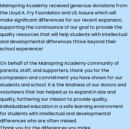
Mainspring Academy received generous donations from
the Lloyd A. Fry Foundation and US Assure which will
make significant differences for our recent expansion,
supporting the continuance of our goal to provide the
quality resources that will help students with intellectual
and developmental differences thrive beyond their
school experience!
On behalf of the Mainspring Academy community of
parents, staff, and supporters, thank you for the
compassion and commitment you have shown for our
students and school. It is the kindness of our donors and
volunteers that has helped us to expand in size and
quality, furthering our mission to provide quality,
individualized education in a safe learning environment
for students with intellectual and developmental
differences who are often missed.
Thank you for the differences you make.