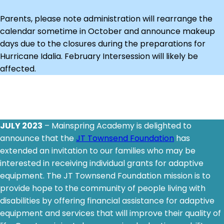
Parents, please note administration will rearrange the
calendar sometime in October and announce makeup
days due to the closures during the preparations for
Hurricane Idalia. February Intersession will likely be
affected.
JULY 2023
– Mainspring Academy is delighted to
announce that the
JT Townsend Foundation
has
extended an invitation to our families who may be
interested in receiving individual grants for adaptive
equipment. The JT Townsend Foundation mission is to
provide hope to the community of people living with
disabilities by offering financial assistance for adaptive
equipment and services that will improve their quality of