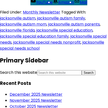
YouTube
Amazon
Mail
Filed Under:
Monthly Newsletter
Tagged With:
jacksonville autism
,
jacksonville autism family
,
jacksonville autism mom
,
jacksonville autism parents
,
jacksonville florida
,
jacksonville special education
,
jacksonville special education family
,
jacksonville special
needs
,
jacksonville special needs nonprofit
,
jacksonville
special needs school
Primary Sidebar
Search this website
Recent Posts
December 2025 Newsletter
November 2025 Newsletter
October 2025 Newsletter