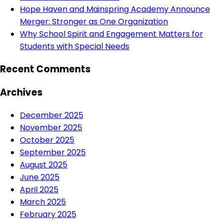
Hope Haven and Mainspring Academy Announce
Merger: Stronger as One Organization
Why School Spirit and Engagement Matters for
Students with Special Needs
Recent Comments
Archives
December 2025
November 2025
October 2025
September 2025
August 2025
June 2025
April 2025
March 2025
February 2025