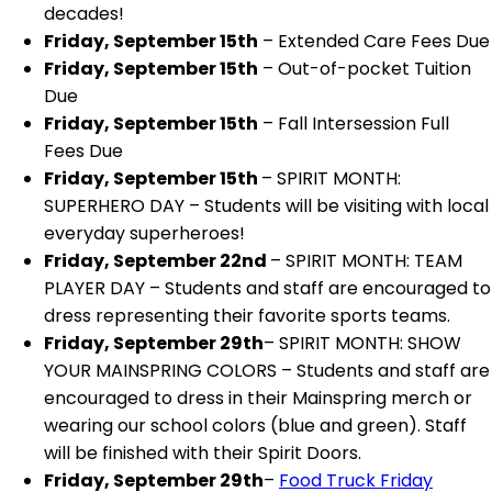
decades!
Friday, September 15th
– Extended Care Fees Due
Friday, September 15th
– Out-of-pocket Tuition
Due
Friday, September 15th
– Fall Intersession Full
Fees Due
Friday, September 15th
– SPIRIT MONTH:
SUPERHERO DAY – Students will be visiting with local
everyday superheroes!
Friday, September 22nd
– SPIRIT MONTH: TEAM
PLAYER DAY – Students and staff are encouraged to
dress representing their favorite sports teams.
Friday, September 29th
– SPIRIT MONTH: SHOW
YOUR MAINSPRING COLORS – Students and staff are
encouraged to dress in their Mainspring merch or
wearing our school colors (blue and green). Staff
will be finished with their Spirit Doors.
Friday, September 29th
–
Food Truck Friday