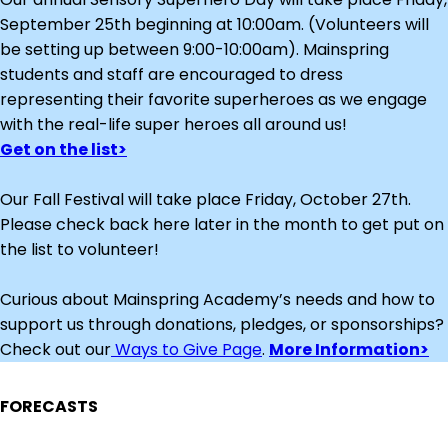
September 25th beginning at 10:00am. (Volunteers will
be setting up between 9:00-10:00am). Mainspring
students and staff are encouraged to dress
representing their favorite superheroes as we engage
with the real-life super heroes all around us!
Get on the list>
Our Fall Festival will take place Friday, October 27th.
Please check back here later in the month to get put on
the list to volunteer!
Curious about Mainspring Academy’s needs and how to
support us through donations, pledges, or sponsorships?
Check out our
Ways to Give Page
.
More Information>
FORECASTS