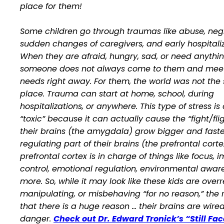
place for them!
Some children go through traumas like abuse, negl
sudden changes of caregivers, and early hospitaliz
When they are afraid, hungry, sad, or need anythin
someone does not always come to them and meet
needs right away. For them, the world was not the 
place. Trauma can start at home, school, during
hospitalizations, or anywhere. This type of stress is
“toxic” because it can actually cause the “fight/flig
their brains (the amygdala) grow bigger and faste
regulating part of their brains (the prefrontal corte
prefrontal cortex is in charge of things like focus, 
control, emotional regulation, environmental awa
more. So, while it may look like these kids are over
manipulating, or misbehaving “for no reason,” the re
that there
is a huge reason
… their brains are wired
danger.
Check out Dr. Edward Tronick’s “Still Fac