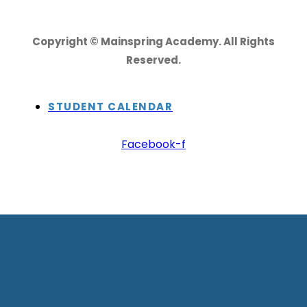
Copyright © Mainspring Academy. All Rights
Reserved.
STUDENT CALENDAR
Facebook-f