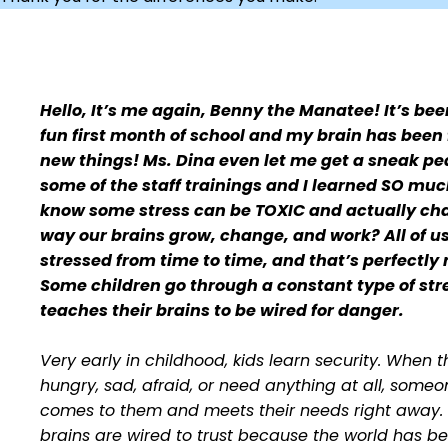
Hello, It’s me again, Benny the Manatee!
It’s be
fun first month of school and my brain has been f
new things! Ms. Dina even let me get a sneak pe
some of the staff trainings and I learned SO muc
know some stress can be TOXIC and actually ch
way our brains grow, change, and work? All of u
stressed from time to time, and that’s perfectly
Some children go through a constant type of str
teaches their brains to be wired for danger.
Very early in childhood, kids learn security. When 
hungry, sad, afraid, or need anything at all, someo
comes to them and meets their needs right away. 
brains are wired to trust because the world has b