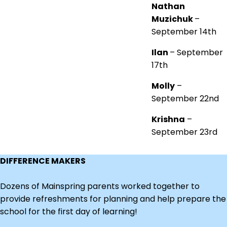
Nathan
Muzichuk
–
September 14th
Ilan
– September
17th
Molly
–
September 22nd
Krishna
–
September 23rd
DIFFERENCE MAKERS
Dozens of Mainspring parents worked together to
provide refreshments for planning and help prepare the
school for the first day of learning!