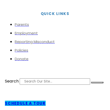
QUICK LINKS
Parents
Employment
Reporting Misconduct
Policies
Donate
Search
SCHEDULE A TOUR