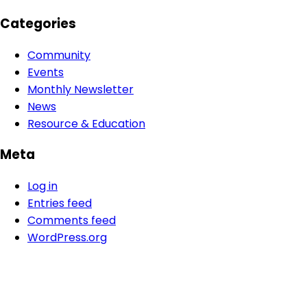
Categories
Community
Events
Monthly Newsletter
News
Resource & Education
Meta
Log in
Entries feed
Comments feed
WordPress.org