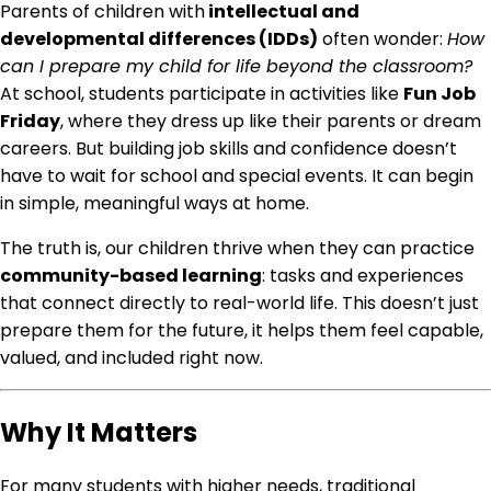
Parents of children with
intellectual and
developmental differences (IDDs)
often wonder:
How
can I prepare my child for life beyond the classroom?
At school, students participate in activities like
Fun Job
Friday
, where they dress up like their parents or dream
careers. But building job skills and confidence doesn’t
have to wait for school and special events. It can begin
in simple, meaningful ways at home.
The truth is, our children thrive when they can practice
community-based learning
: tasks and experiences
that connect directly to real-world life. This doesn’t just
prepare them for the future, it helps them feel capable,
valued, and included right now.
Why It Matters
For many students with higher needs, traditional