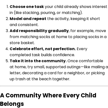
Choose one task
your child already shows interest
in (like stacking, pouring, or matching).
Model and repeat
the activity, keeping it short
and consistent.
Add responsibility gradually
, for example, move
from matching socks at home to placing socks in a
store basket.
Celebrate effort, not perfection.
Every
completed task builds confidence.
Take it into the community.
Once comfortable
at home, try small, supported outings—like mailing a
letter, decorating a card for a neighbor, or picking
up trash at the beach together.
A Community Where Every Child
Belongs