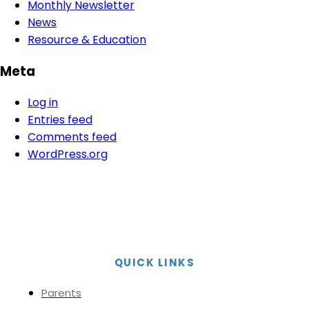
Monthly Newsletter
News
Resource & Education
Meta
Log in
Entries feed
Comments feed
WordPress.org
QUICK LINKS
Parents