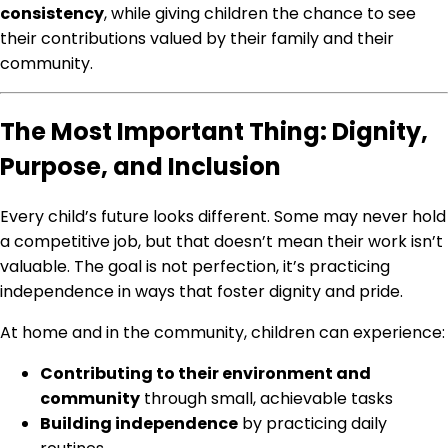
consistency
, while giving children the chance to see
their contributions valued by their family and their
community.
The Most Important Thing: Dignity,
Purpose, and Inclusion
Every child’s future looks different. Some may never hold
a competitive job, but that doesn’t mean their work isn’t
valuable. The goal is not perfection, it’s practicing
independence in ways that foster dignity and pride.
At home and in the community, children can experience:
Contributing to their environment and
community
through small, achievable tasks
Building independence
by practicing daily