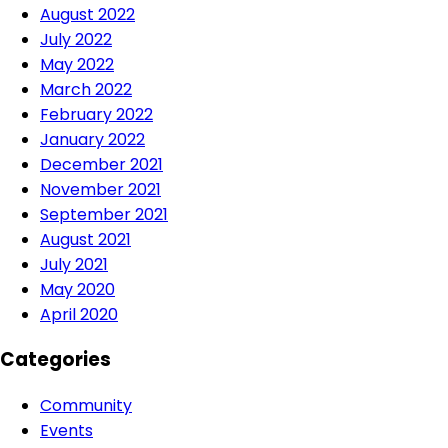
August 2022
July 2022
May 2022
March 2022
February 2022
January 2022
December 2021
November 2021
September 2021
August 2021
July 2021
May 2020
April 2020
Categories
Community
Events