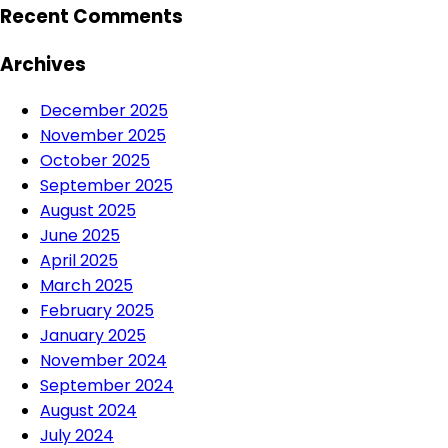
Recent Comments
Archives
December 2025
November 2025
October 2025
September 2025
August 2025
June 2025
April 2025
March 2025
February 2025
January 2025
November 2024
September 2024
August 2024
July 2024