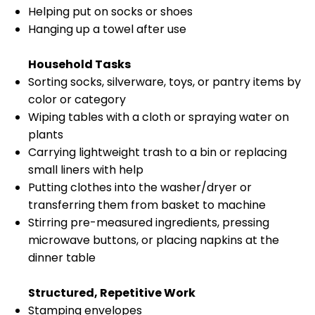
Helping put on socks or shoes
Hanging up a towel after use
Household Tasks
Sorting socks, silverware, toys, or pantry items by
color or category
Wiping tables with a cloth or spraying water on
plants
Carrying lightweight trash to a bin or replacing
small liners with help
Putting clothes into the washer/dryer or
transferring them from basket to machine
Stirring pre-measured ingredients, pressing
microwave buttons, or placing napkins at the
dinner table
Structured, Repetitive Work
Stamping envelopes