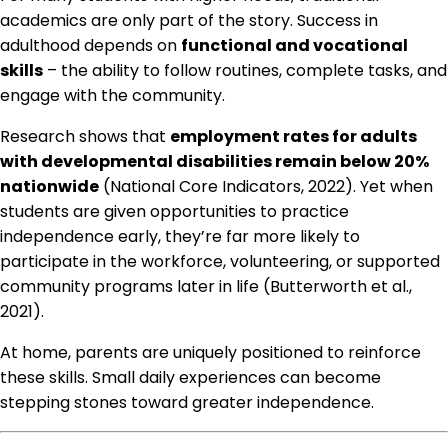
academics are only part of the story. Success in
adulthood depends on
functional and vocational
skills
– the ability to follow routines, complete tasks, and
engage with the community.
Research shows that
employment rates for adults
with developmental disabilities remain below 20%
nationwide
(National Core Indicators, 2022). Yet when
students are given opportunities to practice
independence early, they’re far more likely to
participate in the workforce, volunteering, or supported
community programs later in life (Butterworth et al.,
2021).
At home, parents are uniquely positioned to reinforce
these skills. Small daily experiences can become
stepping stones toward greater independence.