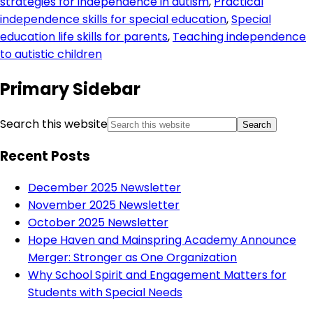
strategies for independence in autism
,
Practical
independence skills for special education
,
Special
education life skills for parents
,
Teaching independence
to autistic children
Primary Sidebar
Search this website
Recent Posts
December 2025 Newsletter
November 2025 Newsletter
October 2025 Newsletter
Hope Haven and Mainspring Academy Announce
Merger: Stronger as One Organization
Why School Spirit and Engagement Matters for
Students with Special Needs