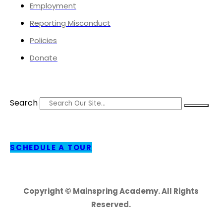
Employment
Reporting Misconduct
Policies
Donate
Search
SCHEDULE A TOUR
Copyright © Mainspring Academy. All Rights
Reserved.