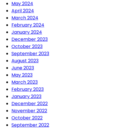
May 2024
April 2024
March 2024
February 2024
January 2024
December 2023
October 2023
September 2023
August 2023
June 2023
May 2023
March 2023
February 2023
January 2023
December 2022
November 2022
October 2022
September 2022