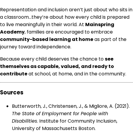
Representation and inclusion aren’t just about who sits in
a classroom…they’re about how every child is prepared
to live meaningfully in their world. At
Mainspring
Academy
, families are encouraged to embrace
community-based learning at home
as part of the
journey toward independence.
Because every child deserves the chance to
see
themselves as capable, valued, and ready to
contribute
at school, at home, and in the community.
Sources
Butterworth, J., Christensen, J., & Migliore, A. (2021).
The State of Employment for People with
Disabilities
. Institute for Community Inclusion,
University of Massachusetts Boston.