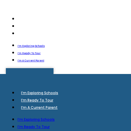
I’m Exploring Schools
I’m Ready To Tour
I’m A Current Parent
I’m Exploring Schools
I’m Ready To Tour
I’m A Current Parent
I’m Exploring Schools
I’m Ready To Tour
I’m A Current Parent
I’m Exploring Schools
I’m Ready To Tour