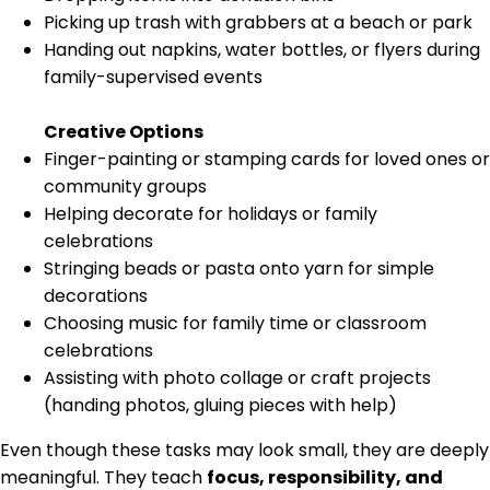
Picking up trash with grabbers at a beach or park
Handing out napkins, water bottles, or flyers during
family-supervised events
Creative Options
Finger-painting or stamping cards for loved ones or
community groups
Helping decorate for holidays or family
celebrations
Stringing beads or pasta onto yarn for simple
decorations
Choosing music for family time or classroom
celebrations
Assisting with photo collage or craft projects
(handing photos, gluing pieces with help)
Even though these tasks may look small, they are deeply
meaningful. They teach
focus, responsibility, and