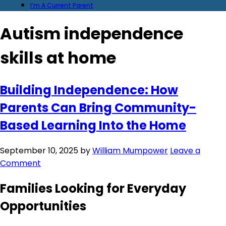
I’m A Current Parent
Autism independence
skills at home
Building Independence: How
Parents Can Bring Community-
Based Learning Into the Home
September 10, 2025
by
William Mumpower
Leave a
Comment
Families Looking for Everyday
Opportunities