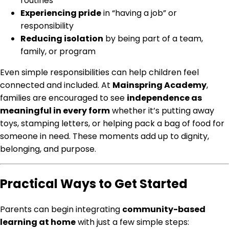
routines
Experiencing pride
in “having a job” or
responsibility
Reducing isolation
by being part of a team,
family, or program
Even simple responsibilities can help children feel
connected and included. At
Mainspring Academy
,
families are encouraged to see
independence as
meaningful in every form
whether it’s putting away
toys, stamping letters, or helping pack a bag of food for
someone in need. These moments add up to dignity,
belonging, and purpose.
Practical Ways to Get Started
Parents can begin integrating
community-based
learning at home
with just a few simple steps: