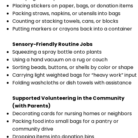
Placing stickers on paper, bags, or donation items
Packing straws, napkins, or utensils into bags
Counting or stacking towels, cans, or blocks
Putting markers or crayons back into a container
Sensory-Friendly Routine Jobs
Squeezing a spray bottle onto plants
Using a hand vacuum on a rug or couch
Sorting beads, buttons, or shells by color or shape
Carrying light weighted bags for “heavy work” input
Folding washcloths or dish towels with assistance
Supported Volunteering in the Community
(with Parents)
Decorating cards for nursing homes or neighbors
Packing food into small bags for a pantry or
community drive
Dropping items into donation bins