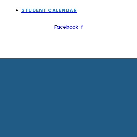
STUDENT CALENDAR
Facebook-f