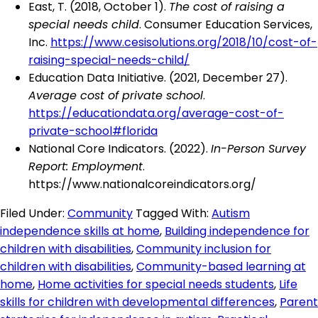
East, T. (2018, October 1).
The cost of raising a
special needs child
. Consumer Education Services,
Inc.
https://www.cesisolutions.org/2018/10/cost-of-
raising-special-needs-child/
Education Data Initiative. (2021, December 27).
Average cost of private school
.
https://educationdata.org/average-cost-of-
private-school#florida
National Core Indicators. (2022).
In-Person Survey
Report: Employment
.
https://www.nationalcoreindicators.org/
Filed Under:
Community
Tagged With:
Autism
independence skills at home
,
Building independence for
children with disabilities
,
Community inclusion for
children with disabilities
,
Community-based learning at
home
,
Home activities for special needs students
,
Life
skills for children with developmental differences
,
Parent