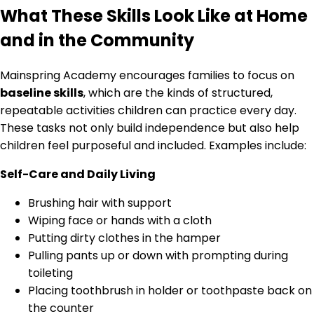
What These Skills Look Like at Home
and in the Community
Mainspring Academy encourages families to focus on
baseline skills
, which are the kinds of structured,
repeatable activities children can practice every day.
These tasks not only build independence but also help
children feel purposeful and included. Examples include:
Self-Care and Daily Living
Brushing hair with support
Wiping face or hands with a cloth
Putting dirty clothes in the hamper
Pulling pants up or down with prompting during
toileting
Placing toothbrush in holder or toothpaste back on
the counter