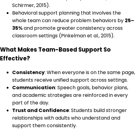
Schirmer, 2015).
Behavioral support planning that involves the
whole team can reduce problem behaviors by
25–
35%
and promote greater consistency across
classroom settings (Pinkelman et al., 2015).
What Makes Team-Based Support So
Effective?
Consistency
: When everyone is on the same page,
students receive unified support across settings.
Communication
: Speech goals, behavior plans,
and academic strategies are reinforced in every
part of the day.
Trust and Confidence
: Students build stronger
relationships with adults who understand and
support them consistently.