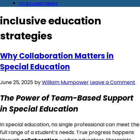
I’m A Current Parent
inclusive education
strategies
Why Collaboration Matters in
Special Education
June 25, 2025
by
William Mumpower
Leave a Comment
The Power of Team-Based Support
in Special Education
In special education, no single professional can meet the
full range of a student’s needs. True progress happens