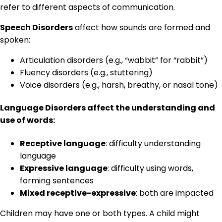
refer to different aspects of communication.
Speech Disorders
affect how sounds are formed and
spoken:
Articulation disorders (e.g., “wabbit” for “rabbit”)
Fluency disorders (e.g., stuttering)
Voice disorders (e.g., harsh, breathy, or nasal tone)
Language Disorders
affect the understanding and
use of words:
Receptive language
: difficulty understanding
language
Expressive language
: difficulty using words,
forming sentences
Mixed receptive-expressive
: both are impacted
Children may have one or both types. A child might