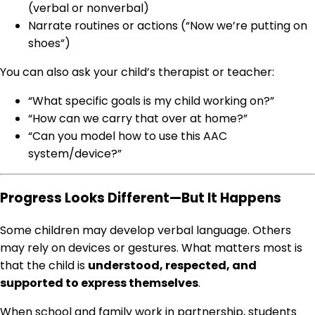
(verbal or nonverbal)
Narrate routines or actions (“Now we’re putting on
shoes”)
You can also ask your child’s therapist or teacher:
“What specific goals is my child working on?”
“How can we carry that over at home?”
“Can you model how to use this AAC
system/device?”
Progress Looks Different—But It Happens
Some children may develop verbal language. Others
may rely on devices or gestures. What matters most is
that the child is
understood, respected, and
supported to express themselves
.
When school and family work in partnership, students