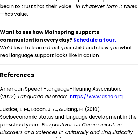
begin to trust that their voice—
in whatever form it takes
—has value.
Want to see how Mainspring supports
communication every day?
Schedule a tour.
We’d love to learn about your child and show you what
real language support looks like in action.
References
American Speech-Language-Hearing Association.
(2022).
Language disorders.
https://www.asha.org
Justice, L. M., Logan, J. A., & Jiang, H. (2010).
Socioeconomic status and language development in the
preschool years.
Perspectives on Communication
Disorders and Sciences in Culturally and Linguistically