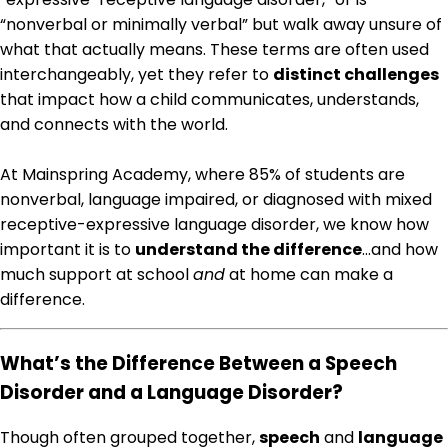
“nonverbal or minimally verbal” but walk away unsure of
what that actually means. These terms are often used
interchangeably, yet they refer to
distinct challenges
that impact how a child communicates, understands,
and connects with the world.
At Mainspring Academy, where 85% of students are
nonverbal, language impaired, or diagnosed with mixed
receptive-expressive language disorder, we know how
important it is to
understand the difference
…and how
much support at school
and
at home can make a
difference.
What’s the Difference Between a Speech
Disorder and a Language Disorder?
Though often grouped together,
speech
and
language