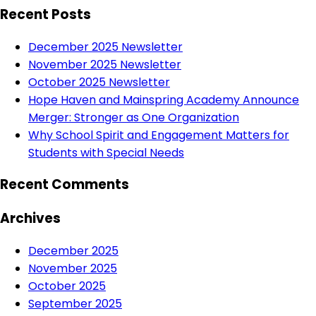
Recent Posts
December 2025 Newsletter
November 2025 Newsletter
October 2025 Newsletter
Hope Haven and Mainspring Academy Announce
Merger: Stronger as One Organization
Why School Spirit and Engagement Matters for
Students with Special Needs
Recent Comments
Archives
December 2025
November 2025
October 2025
September 2025