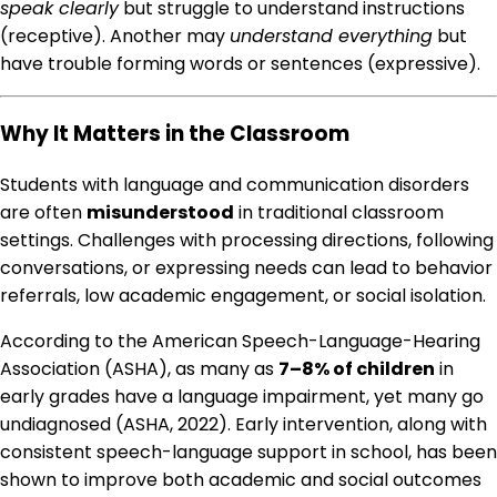
speak clearly
but struggle to understand instructions
(receptive). Another may
understand everything
but
have trouble forming words or sentences (expressive).
Why It Matters in the Classroom
Students with language and communication disorders
are often
misunderstood
in traditional classroom
settings. Challenges with processing directions, following
conversations, or expressing needs can lead to behavior
referrals, low academic engagement, or social isolation.
According to the American Speech-Language-Hearing
Association (ASHA), as many as
7–8% of children
in
early grades have a language impairment, yet many go
undiagnosed (ASHA, 2022). Early intervention, along with
consistent speech-language support in school, has been
shown to improve both academic and social outcomes