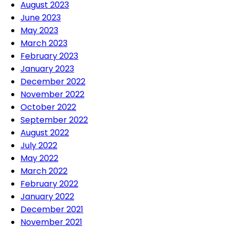
August 2023
June 2023
May 2023
March 2023
February 2023
January 2023
December 2022
November 2022
October 2022
September 2022
August 2022
July 2022
May 2022
March 2022
February 2022
January 2022
December 2021
November 2021