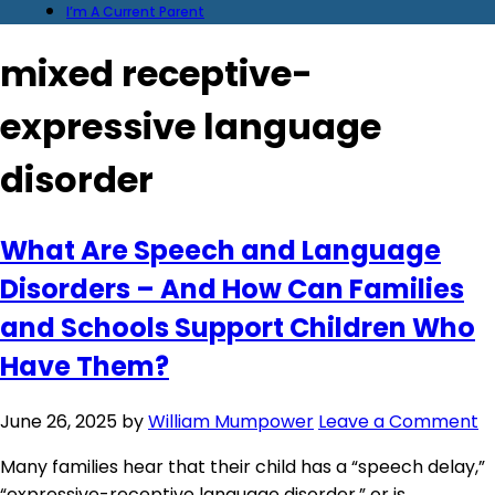
I’m A Current Parent
mixed receptive-
expressive language
disorder
What Are Speech and Language
Disorders – And How Can Families
and Schools Support Children Who
Have Them?
June 26, 2025
by
William Mumpower
Leave a Comment
Many families hear that their child has a “speech delay,”
“expressive-receptive language disorder,” or is