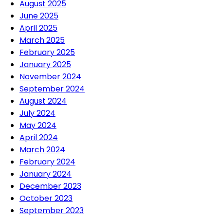
August 2025
June 2025
April 2025
March 2025
February 2025
January 2025
November 2024
September 2024
August 2024
July 2024
May 2024
April 2024
March 2024
February 2024
January 2024
December 2023
October 2023
September 2023