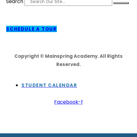
Search
SCHEDULE A TOUR
Copyright © Mainspring Academy. All Rights
Reserved.
STUDENT CALENDAR
Facebook-f