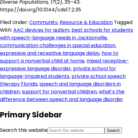
Diverse Populations, 17
(2), 35–43.
https://doi.org/10.1044/cds17.2.35
Filed Under:
Community
,
Resource & Education
Tagged
With:
AAC devices for autism
,
best schools for students
with speech-language needs in Jacksonville
,
communication challenges in special education
,
expressive and receptive language delay
,
how to
support a nonverbal child at home
,
mixed receptive-
expressive language disorder
,
private school for
language-impaired students
,
private school speech
therapy Florida
,
speech and language disorders in
children
,
support for nonverbal children
,
what’s the
difference between speech and language disorder
Primary Sidebar
Search this website