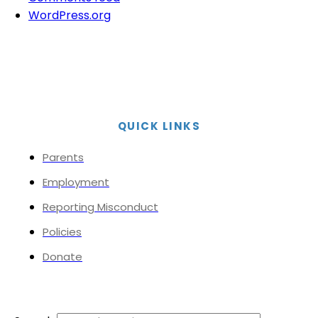
WordPress.org
QUICK LINKS
Parents
Employment
Reporting Misconduct
Policies
Donate