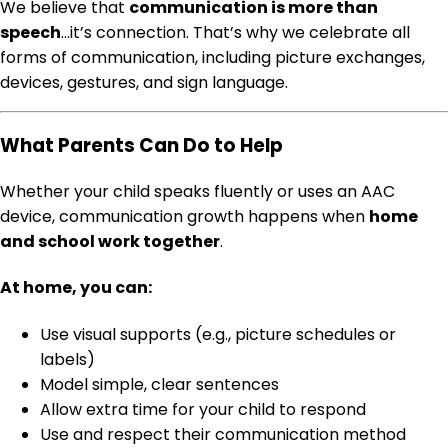
We believe that
communication is more than
speech
…it’s connection. That’s why we celebrate all
forms of communication, including picture exchanges,
devices, gestures, and sign language.
What Parents Can Do to Help
Whether your child speaks fluently or uses an AAC
device, communication growth happens when
home
and school work together
.
At home, you can:
Use visual supports (e.g., picture schedules or
labels)
Model simple, clear sentences
Allow extra time for your child to respond
Use and respect their communication method