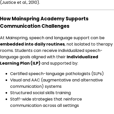
(Justice et al., 2010).
How Mainspring Academy Supports
Communication Challenges
At Mainspring, speech and language support can be
embedded into daily routines
, not isolated to therapy
rooms. Students can receive individualized speech-
language goals aligned with their
Individualized
Learning Plan (ILP)
and supported by:
Certified speech-language pathologists (SLPs)
Visual and AAC (augmentative and alternative
communication) systems
Structured social skills training
Staff-wide strategies that reinforce
communication across all settings