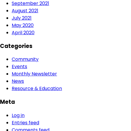
September 2021
August 2021
July 2021
May 2020
April 2020
Categories
Community
Events
Monthly Newsletter
News
Resource & Education
Meta
Log in
Entries feed
Comments feed