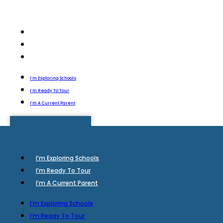
I’m Exploring Schools
I’m Ready To Tour
I’m A Current Parent
I’m Exploring Schools
I’m Ready To Tour
I’m A Current Parent
I’m Exploring Schools
I’m Ready To Tour
I’m A Current Parent
I’m Exploring Schools
I’m Ready To Tour