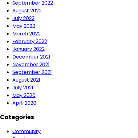
September 2022
August 2022
July 2022
May 2022
March 2022
February 2022
January 2022
December 2021
November 2021
September 2021
August 2021
July 2021
May 2020
April 2020
Categories
Community