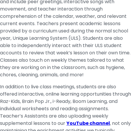
and include peer greetings, interactive songs with
movement, and teacher interaction through
comprehension of the calendar, weather, and relevant
current events. Teachers present academic lessons
provided by a curriculum used during the normal school
year, Unique Learning System (ULS). Students are also
able to independently interact with their ULS student
accounts to review that week’s lesson on their own time.
Classes also touch on weekly themes tailored to what
they are working on in the classroom, such as hygiene,
chores, cleaning, animals, and more!
In addition to live class meetings, students are also
offered interactive, online learning opportunities through
Raz-Kids, Brain Pop Jr., i-Ready, Boom Learning, and
individual worksheets and reading assignments.
Teacher’s Assistants are also uploading weekly
supplemental lessons to our
YouTube channel
, not only
maintaining the enrichment activities we typically