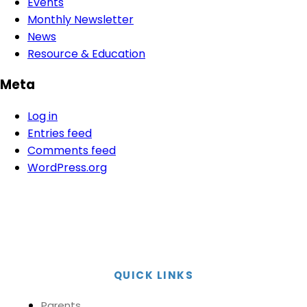
Events
Monthly Newsletter
News
Resource & Education
Meta
Log in
Entries feed
Comments feed
WordPress.org
QUICK LINKS
Parents