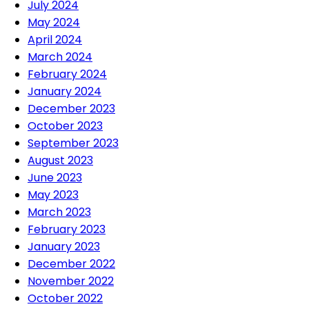
July 2024
May 2024
April 2024
March 2024
February 2024
January 2024
December 2023
October 2023
September 2023
August 2023
June 2023
May 2023
March 2023
February 2023
January 2023
December 2022
November 2022
October 2022