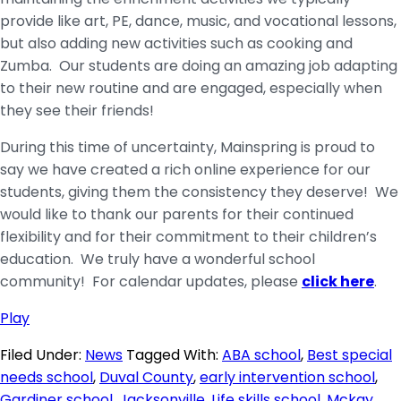
provide like art, PE, dance, music, and vocational lessons,
but also adding new activities such as cooking and
Zumba. Our students are doing an amazing job adapting
to their new routine and are engaged, especially when
they see their friends!
During this time of uncertainty, Mainspring is proud to
say we have created a rich online experience for our
students, giving them the consistency they deserve! We
would like to thank our parents for their continued
flexibility and for their commitment to their children’s
education. We truly have a wonderful school
community! For calendar updates, please
click here
.
Play
Filed Under:
News
Tagged With:
ABA school
,
Best special
needs school
,
Duval County
,
early intervention school
,
Gardiner school
,
Jacksonville
,
Life skills school
,
Mckay