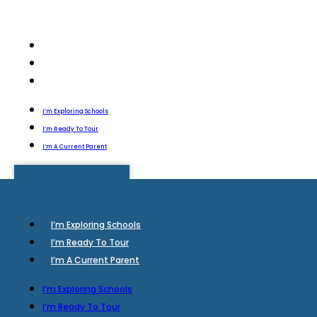
I’m Exploring Schools
I’m Ready To Tour
I’m A Current Parent
I’m Exploring Schools
I’m Ready To Tour
I’m A Current Parent
I’m Exploring Schools
I’m Ready To Tour
I’m A Current Parent
I’m Exploring Schools
I’m Ready To Tour