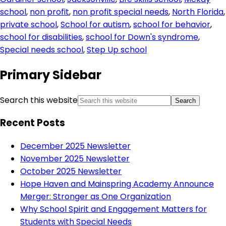
school
,
non profit
,
non profit special needs
,
North Florida
,
private school
,
School for autism
,
school for behavior
,
school for disabilities
,
school for Down's syndrome
,
Special needs school
,
Step Up school
Primary Sidebar
Search this website
Recent Posts
December 2025 Newsletter
November 2025 Newsletter
October 2025 Newsletter
Hope Haven and Mainspring Academy Announce
Merger: Stronger as One Organization
Why School Spirit and Engagement Matters for
Students with Special Needs