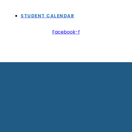
STUDENT CALENDAR
Facebook-f