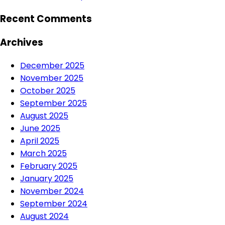
Recent Comments
Archives
December 2025
November 2025
October 2025
September 2025
August 2025
June 2025
April 2025
March 2025
February 2025
January 2025
November 2024
September 2024
August 2024