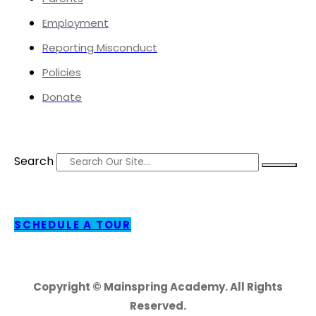
Employment
Reporting Misconduct
Policies
Donate
Search
SCHEDULE A TOUR
Copyright © Mainspring Academy. All Rights
Reserved.