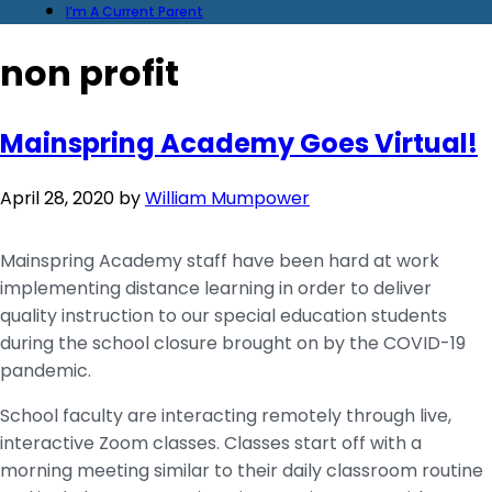
I’m A Current Parent
non profit
Mainspring Academy Goes Virtual!
April 28, 2020
by
William Mumpower
Mainspring Academy staff have been hard at work
implementing distance learning in order to deliver
quality instruction to our special education students
during the school closure brought on by the COVID-19
pandemic.
School faculty are interacting remotely through live,
interactive Zoom classes. Classes start off with a
morning meeting similar to their daily classroom routine