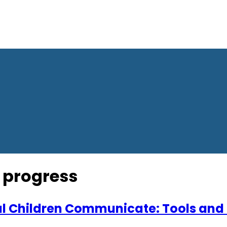
 progress
l Children Communicate: Tools and 