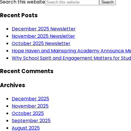
Search this website
Recent Posts
December 2025 Newsletter
November 2025 Newsletter
October 2025 Newsletter
Hope Haven and Mainspring Academy Announce Mer
Why School Spirit and Engagement Matters for Stud
Recent Comments
Archives
December 2025
November 2025
October 2025
September 2025
August 2025