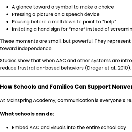
A glance toward a symbol to make a choice
Pressing a picture on a speech device
Pausing before a meltdown to point to “help”
Imitating a hand sign for “more” instead of screami
These moments are small, but powerful. They represent
toward independence.
Studies show that when AAC and other systems are intro
reduce frustration-based behaviors (Drager et al., 2010).
How Schools and Families Can Support Nonv
At Mainspring Academy, communication is everyone’s respo
What schools can do:
Embed AAC and visuals into the entire school day