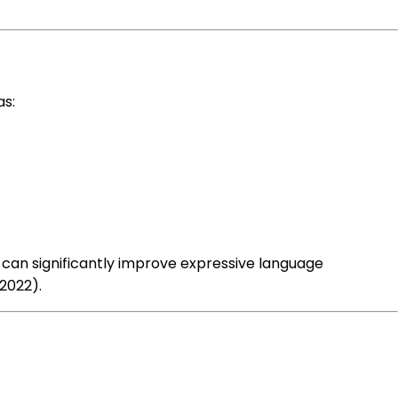
as:
an significantly improve expressive language
2022).