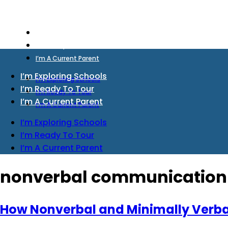
I’m Exploring Schools
I’m Ready To Tour
I’m A Current Parent
I’m Exploring Schools
I’m Exploring Schools
I’m Ready To Tour
I’m Ready To Tour
I’m A Current Parent
I’m A Current Parent
I’m Exploring Schools
I’m Ready To Tour
I’m A Current Parent
nonverbal communication
How Nonverbal and Minimally Verba