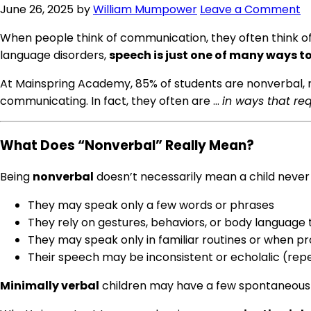
June 26, 2025
by
William Mumpower
Leave a Comment
When people think of communication, they often think of 
language disorders,
speech is just one of many ways 
At Mainspring Academy, 85% of students are nonverbal, m
communicating. In fact, they often are …
in ways that req
What Does “Nonverbal” Really Mean?
Being
nonverbal
doesn’t necessarily mean a child never 
They may speak only a few words or phrases
They rely on gestures, behaviors, or body languag
They may speak only in familiar routines or when 
Their speech may be inconsistent or echolalic (rep
Minimally verbal
children may have a few spontaneous w