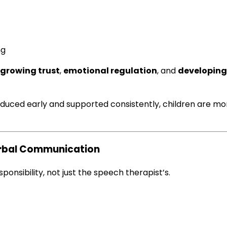
ng
growing trust
,
emotional regulation
, and
developing
duced early and supported consistently, children are m
erbal Communication
nsibility, not just the speech therapist’s.