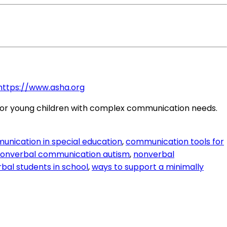
https://www.asha.org
ge for young children with complex communication needs.
unication in special education
,
communication tools for
onverbal communication autism
,
nonverbal
bal students in school
,
ways to support a minimally