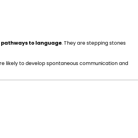
 pathways to language
. They are stepping stones
ore likely to develop spontaneous communication and