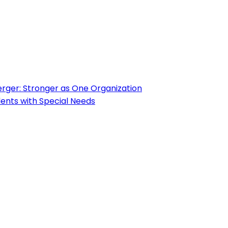
ger: Stronger as One Organization
ents with Special Needs