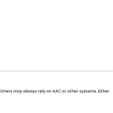
 Others may always rely on AAC or other systems. Either