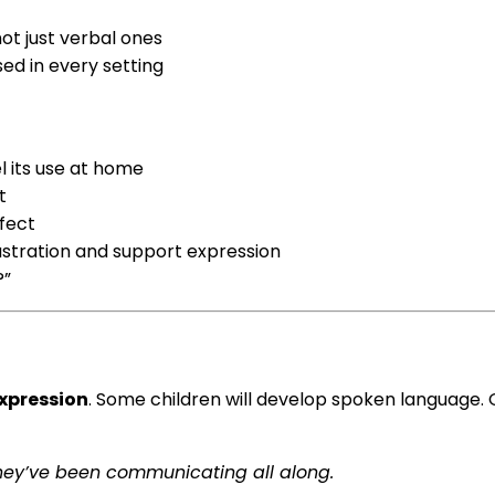
ot just verbal ones
d in every setting
 its use at home
t
fect
rustration and support expression
?”
xpression
. Some children will develop spoken language.
they’ve been communicating all along.