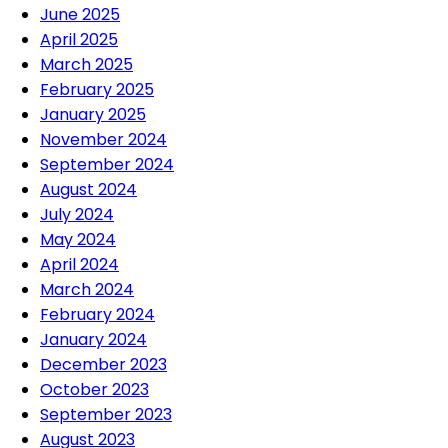
June 2025
April 2025
March 2025
February 2025
January 2025
November 2024
September 2024
August 2024
July 2024
May 2024
April 2024
March 2024
February 2024
January 2024
December 2023
October 2023
September 2023
August 2023