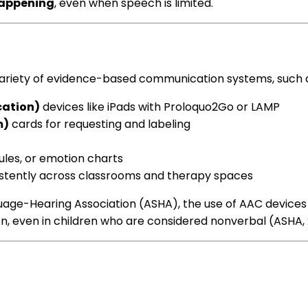
happening
, even when speech is limited.
variety of evidence-based communication systems, such 
ation)
devices like iPads with Proloquo2Go or LAMP
m)
cards for requesting and labeling
dules, or emotion charts
tently across classrooms and therapy spaces
e-Hearing Association (ASHA), the use of AAC devices c
on, even in children who are considered nonverbal (ASHA, 