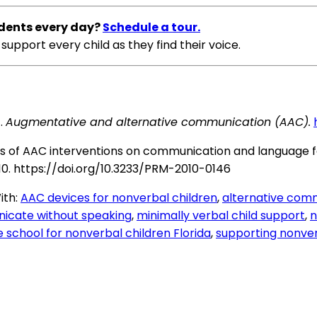
dents every day?
Schedule a tour.
support every child as they find their voice.
.
Augmentative and alternative communication (AAC).
 Effects of AAC interventions on communication and langua
10.
https://doi.org/10.3233/PRM-2010-0146
ith:
AAC devices for nonverbal children
,
alternative comm
icate without speaking
,
minimally verbal child support
,
n
e school for nonverbal children Florida
,
supporting nonver