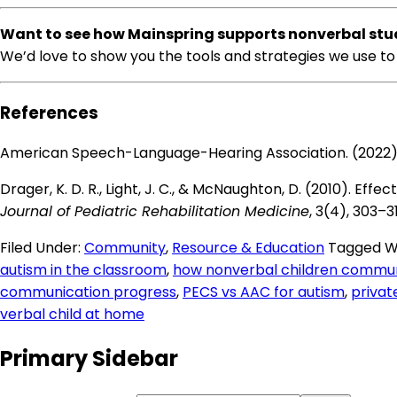
Want to see how Mainspring supports nonverbal stu
We’d love to show you the tools and strategies we use to 
References
American Speech-Language-Hearing Association. (2022)
Drager, K. D. R., Light, J. C., & McNaughton, D. (2010).
Journal of Pediatric Rehabilitation Medicine
, 3(4), 303–3
Filed Under:
Community
,
Resource & Education
Tagged W
autism in the classroom
,
how nonverbal children commun
communication progress
,
PECS vs AAC for autism
,
privat
verbal child at home
Primary Sidebar