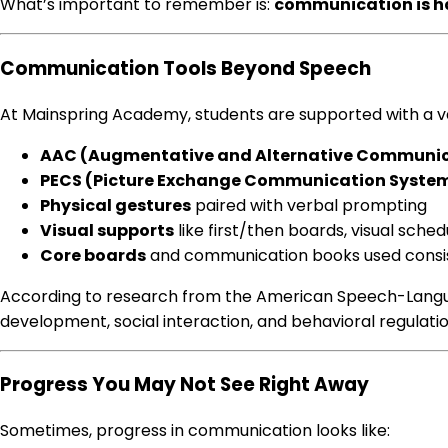
What’s important to remember is:
communication is 
Communication Tools Beyond Speech
At Mainspring Academy, students are supported with a 
AAC (Augmentative and Alternative Communic
PECS (Picture Exchange Communication Syste
Physical gestures
paired with verbal prompting
Visual supports
like first/then boards, visual sche
Core boards
and communication books used consis
According to research from the American Speech-Languag
development, social interaction, and behavioral regulati
Progress You May Not See Right Away
Sometimes, progress in communication looks like: