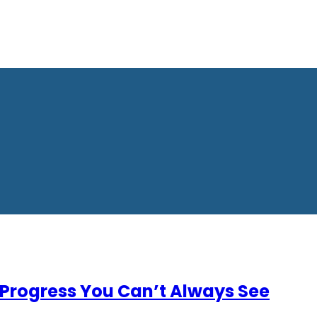
Progress You Can’t Always See