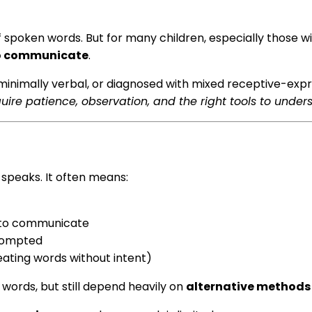
spoken words. But for many children, especially those wi
to communicate
.
inimally verbal, or diagnosed with mixed receptive-expr
uire patience, observation, and the right tools to under
speaks. It often means:
e to communicate
prompted
eating words without intent)
ords, but still depend heavily on
alternative methods