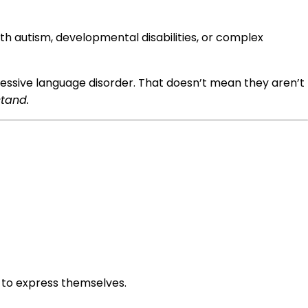
th autism, developmental disabilities, or complex
essive language disorder. That doesn’t mean they aren’t
stand.
to express themselves.