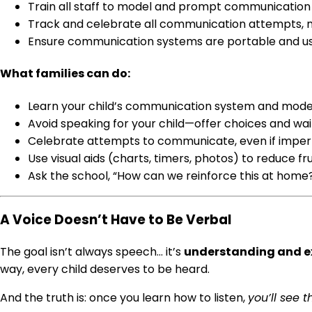
Train all staff to model and prompt communication
Track and celebrate all communication attempts, n
Ensure communication systems are portable and use
What families can do:
Learn your child’s communication system and model
Avoid speaking for your child—offer choices and wai
Celebrate attempts to communicate, even if imper
Use visual aids (charts, timers, photos) to reduce f
Ask the school, “How can we reinforce this at home
A Voice Doesn’t Have to Be Verbal
The goal isn’t always speech… it’s
understanding and e
way, every child deserves to be heard.
And the truth is: once you learn how to listen,
you’ll see 