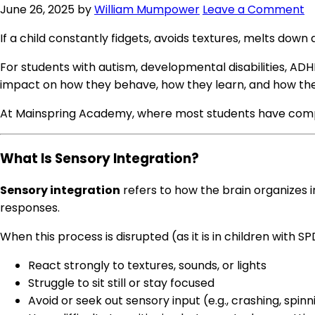
June 26, 2025
by
William Mumpower
Leave a Comment
If a child constantly fidgets, avoids textures, melts down 
For students with autism, developmental disabilities, AD
impact on how they behave, how they learn, and how the
At Mainspring Academy, where most students have comp
What Is Sensory Integration?
Sensory integration
refers to how the brain organizes i
responses.
When this process is disrupted (as it is in children with S
React strongly to textures, sounds, or lights
Struggle to sit still or stay focused
Avoid or seek out sensory input (e.g., crashing, spin