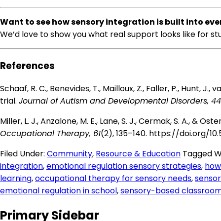
Want to see how sensory integration is built into ev
We’d love to show you what real support looks like for s
References
Schaaf, R. C., Benevides, T., Mailloux, Z., Faller, P., Hunt, 
trial.
Journal of Autism and Developmental Disorders, 44
Miller, L. J., Anzalone, M. E., Lane, S. J., Cermak, S. A., &
Occupational Therapy, 61
(2), 135–140.
https://doi.org/10.
Filed Under:
Community
,
Resource & Education
Tagged W
integration
,
emotional regulation sensory strategies
,
how 
learning
,
occupational therapy for sensory needs
,
sensor
emotional regulation in school
,
sensory-based classroom
Primary Sidebar