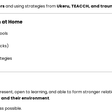
rs
and using strategies from
Ukeru, TEACCH, and trau
n at Home
tools
ocks)
ategies
esent, open to learning, and able to form stronger relati
dy and their environment
.
ss possible.