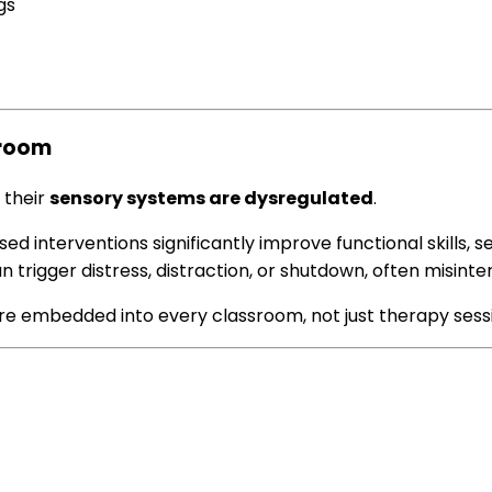
gs
sroom
 their
sensory systems are dysregulated
.
ed interventions significantly improve functional skills, s
n trigger distress, distraction, or shutdown, often misin
re embedded into every classroom, not just therapy sess