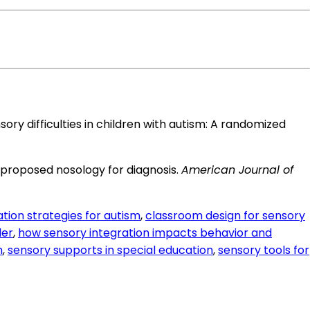
 sensory difficulties in children with autism: A randomized
: A proposed nosology for diagnosis.
American Journal of
tion strategies for autism
,
classroom design for sensory
der
,
how sensory integration impacts behavior and
m
,
sensory supports in special education
,
sensory tools for