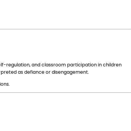
elf-regulation, and classroom participation in children
terpreted as defiance or disengagement.
ions.