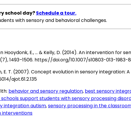
ery school day?
Schedule a tour.
tudents with sensory and behavioral challenges.
J., van Hooydonk, E., … & Kelly, D. (2014). An intervention for
(7), 1493–1506.
https://doi.org/10.1007/s10803-013-1983-8
 Osten, E. T. (2007). Concept evolution in sensory integration
5014/ajot.61.2.135
ith:
behavior and sensory regulation
,
best sensory integra
schools support students with sensory processing disor
y integration autism
,
sensory processing in the classroo
 interventions