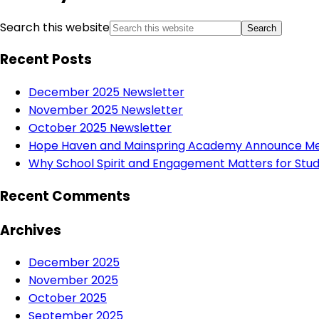
Search this website
Recent Posts
December 2025 Newsletter
November 2025 Newsletter
October 2025 Newsletter
Hope Haven and Mainspring Academy Announce Mer
Why School Spirit and Engagement Matters for Stud
Recent Comments
Archives
December 2025
November 2025
October 2025
September 2025