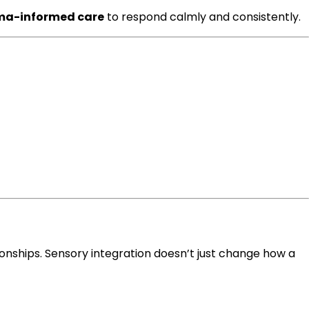
ma-informed care
to respond calmly and consistently.
onships. Sensory integration doesn’t just change how a