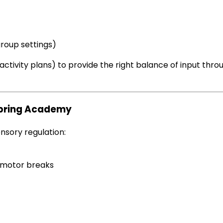
group settings)
ctivity plans) to provide the right balance of input thr
spring Academy
nsory regulation:
motor breaks