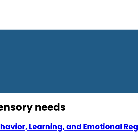
sensory needs
Behavior, Learning, and Emotional Re