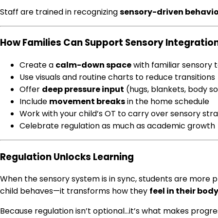
Staff are trained in recognizing
sensory-driven behavio
How Families Can Support Sensory Integratio
Create a
calm-down space
with familiar sensory 
Use visuals and routine charts to reduce transitions
Offer
deep pressure input
(hugs, blankets, body s
Include
movement breaks
in the home schedule
Work with your child’s OT to carry over sensory str
Celebrate regulation as much as academic growth
Regulation Unlocks Learning
When the sensory system is in sync, students are more pr
child behaves—it transforms how they
feel in their bo
Because regulation isn’t optional…it’s what makes progre