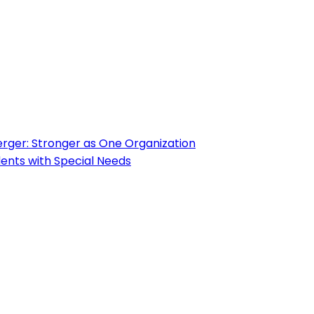
ger: Stronger as One Organization
ents with Special Needs