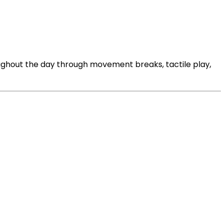
oughout the day through movement breaks, tactile play,