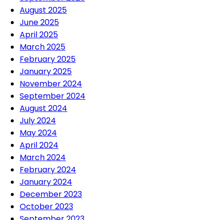
August 2025
June 2025
April 2025
March 2025
February 2025
January 2025
November 2024
September 2024
August 2024
July 2024
May 2024
April 2024
March 2024
February 2024
January 2024
December 2023
October 2023
September 2023