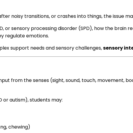
after noisy transitions, or crashes into things, the issue 
HD, or sensory processing disorder (SPD), how the brain r
y regulate emotions.
lex support needs and sensory challenges,
sensory inte
nput from the senses (sight, sound, touch, movement, body 
PD or autism), students may:
ning, chewing)