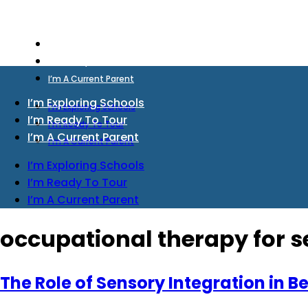
I’m Exploring Schools
I’m Ready To Tour
I’m A Current Parent
I’m Exploring Schools
I’m Exploring Schools
I’m Ready To Tour
I’m Ready To Tour
I’m A Current Parent
I’m A Current Parent
I’m Exploring Schools
I’m Ready To Tour
I’m A Current Parent
occupational therapy for 
The Role of Sensory Integration in 