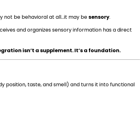
may not be behavioral at all…it may be
sensory
.
eceives and organizes sensory information has a direct
gration isn’t a supplement. It’s a foundation.
position, taste, and smell) and turns it into functional