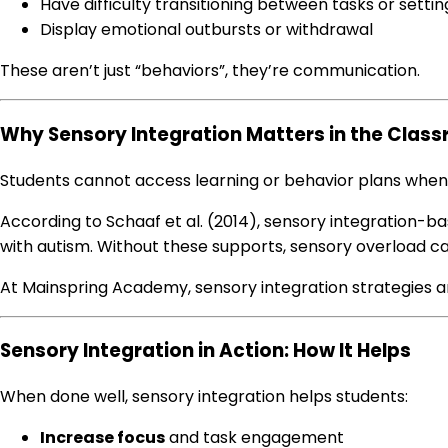
Have difficulty transitioning between tasks or settin
Display emotional outbursts or withdrawal
These aren’t just “behaviors”, they’re communication.
Why Sensory Integration Matters in the Clas
Students cannot access learning or behavior plans when
According to Schaaf et al. (2014), sensory integration-bas
with autism. Without these supports, sensory overload ca
At Mainspring Academy, sensory integration strategies a
Sensory Integration in Action: How It Helps
When done well, sensory integration helps students:
Increase focus
and task engagement