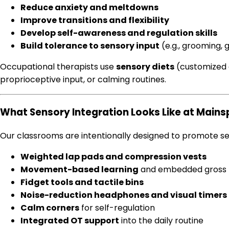
Reduce anxiety and meltdowns
Improve transitions and flexibility
Develop self-awareness and regulation skills
Build tolerance to sensory input
(e.g., grooming, 
Occupational therapists use
sensory diets
(customized a
proprioceptive input, or calming routines.
What Sensory Integration Looks Like at Main
Our classrooms are intentionally designed to promote se
Weighted lap pads and compression vests
Movement-based learning
and embedded gross 
Fidget tools and tactile bins
Noise-reduction headphones and visual timers
Calm corners
for self-regulation
Integrated OT support
into the daily routine