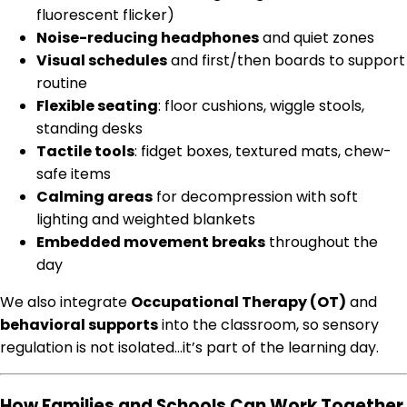
fluorescent flicker)
Noise-reducing headphones
and quiet zones
Visual schedules
and first/then boards to support
routine
Flexible seating
: floor cushions, wiggle stools,
standing desks
Tactile tools
: fidget boxes, textured mats, chew-
safe items
Calming areas
for decompression with soft
lighting and weighted blankets
Embedded movement breaks
throughout the
day
We also integrate
Occupational Therapy (OT)
and
behavioral supports
into the classroom, so sensory
regulation is not isolated…it’s part of the learning day.
How Families and Schools Can Work Together