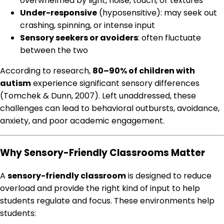
overwhelmed by light, noise, touch, or textures
Under-responsive
(hyposensitive): may seek out
crashing, spinning, or intense input
Sensory seekers or avoiders
: often fluctuate
between the two
According to research,
80–90% of children with
autism
experience significant sensory differences
(Tomchek & Dunn, 2007). Left unaddressed, these
challenges can lead to behavioral outbursts, avoidance,
anxiety, and poor academic engagement.
Why Sensory-Friendly Classrooms Matter
A
sensory-friendly classroom
is designed to reduce
overload and provide the right kind of input to help
students regulate and focus. These environments help
students: