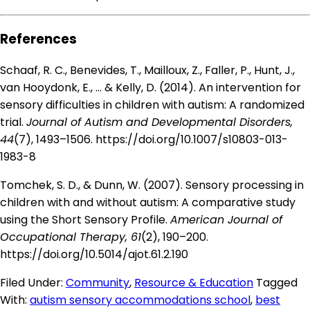
References
Schaaf, R. C., Benevides, T., Mailloux, Z., Faller, P., Hunt, J.,
van Hooydonk, E., … & Kelly, D. (2014). An intervention for
sensory difficulties in children with autism: A randomized
trial.
Journal of Autism and Developmental Disorders,
44
(7), 1493–1506.
https://doi.org/10.1007/s10803-013-
1983-8
Tomchek, S. D., & Dunn, W. (2007). Sensory processing in
children with and without autism: A comparative study
using the Short Sensory Profile.
American Journal of
Occupational Therapy, 61
(2), 190–200.
https://doi.org/10.5014/ajot.61.2.190
Filed Under:
Community
,
Resource & Education
Tagged
With:
autism sensory accommodations school
,
best