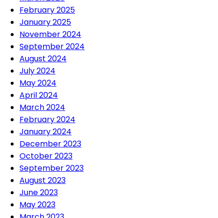
February 2025
January 2025
November 2024
September 2024
August 2024
July 2024
May 2024
April 2024
March 2024
February 2024
January 2024
December 2023
October 2023
September 2023
August 2023
June 2023
May 2023
March 2023