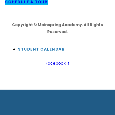
SCHEDULE A TOUR
Copyright © Mainspring Academy. All Rights
Reserved.
STUDENT CALENDAR
Facebook-f