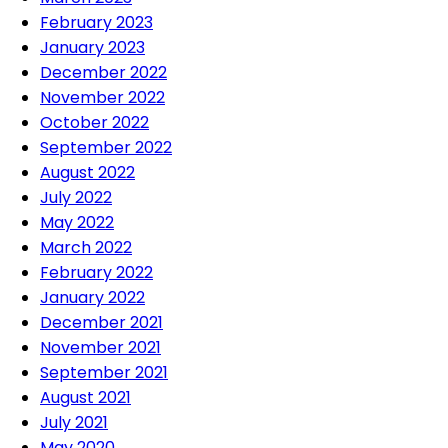
February 2023
January 2023
December 2022
November 2022
October 2022
September 2022
August 2022
July 2022
May 2022
March 2022
February 2022
January 2022
December 2021
November 2021
September 2021
August 2021
July 2021
May 2020