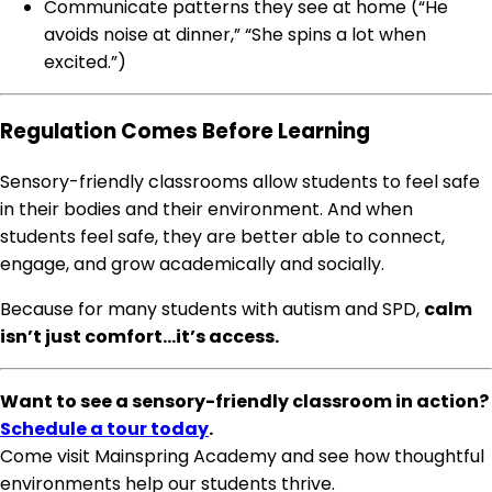
Communicate patterns they see at home (“He
avoids noise at dinner,” “She spins a lot when
excited.”)
Regulation Comes Before Learning
Sensory-friendly classrooms allow students to feel safe
in their bodies and their environment. And when
students feel safe, they are better able to connect,
engage, and grow academically and socially.
Because for many students with autism and SPD,
calm
isn’t just comfort…it’s access.
Want to see a sensory-friendly classroom in action?
Schedule a tour today
.
Come visit Mainspring Academy and see how thoughtful
environments help our students thrive.