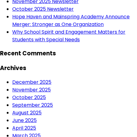
November 2025 Newsletter
October 2025 Newsletter
Hope Haven and Mainspring Academy Announce
Merger: Stronger as One Organization
Why School Spirit and Engagement Matters for
Students with Special Needs
Recent Comments
Archives
December 2025
November 2025
October 2025
September 2025
August 2025
June 2025
April 2025
March 2025