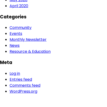
April 2020
Categories
Community
Events
Monthly Newsletter
News
Resource & Education
Meta
Log in
Entries feed
Comments feed
WordPress.org