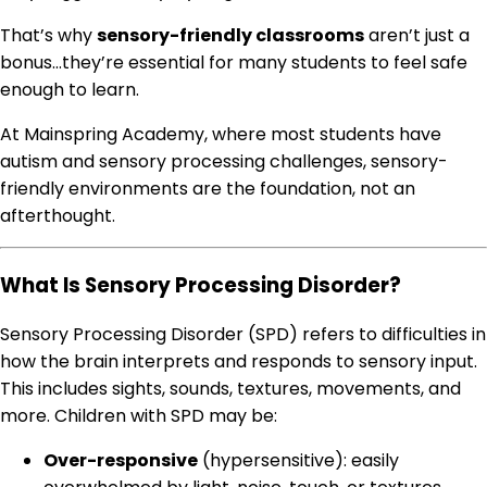
That’s why
sensory-friendly classrooms
aren’t just a
bonus…they’re essential for many students to feel safe
enough to learn.
At Mainspring Academy, where most students have
autism and sensory processing challenges, sensory-
friendly environments are the foundation, not an
afterthought.
What Is Sensory Processing Disorder?
Sensory Processing Disorder (SPD) refers to difficulties in
how the brain interprets and responds to sensory input.
This includes sights, sounds, textures, movements, and
more. Children with SPD may be:
Over-responsive
(hypersensitive): easily