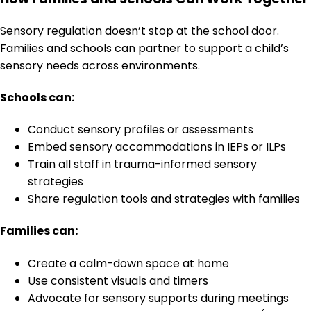
Sensory regulation doesn’t stop at the school door.
Families and schools can partner to support a child’s
sensory needs across environments.
Schools can:
Conduct sensory profiles or assessments
Embed sensory accommodations in IEPs or ILPs
Train all staff in trauma-informed sensory
strategies
Share regulation tools and strategies with families
Families can:
Create a calm-down space at home
Use consistent visuals and timers
Advocate for sensory supports during meetings