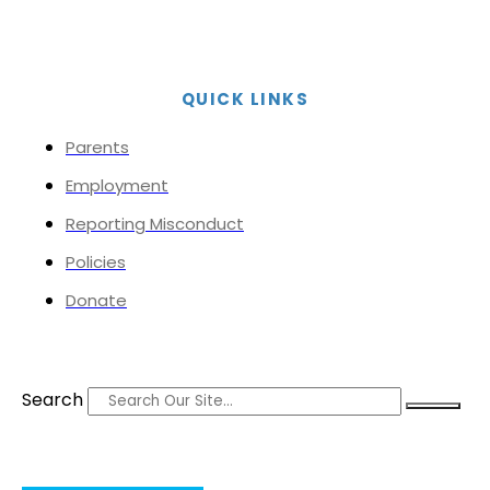
QUICK LINKS
Parents
Employment
Reporting Misconduct
Policies
Donate
Search