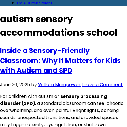
I’m A Current Parent
autism sensory
accommodations school
Inside a Sensory-Friendly
Classroom: Why It Matters for Kids
with Autism and SPD
June 26, 2025
by
William Mumpower
Leave a Comment
For children with autism or
sensory processing
disorder (SPD)
, a standard classroom can feel chaotic,
overwhelming, and even painful. Bright lights, echoing
sounds, unexpected transitions, and crowded spaces
may trigger anxiety, dysregulation, or shutdown.