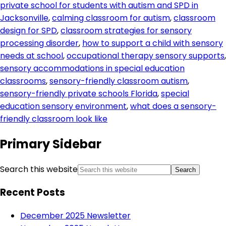
private school for students with autism and SPD in
Jacksonville
,
calming classroom for autism
,
classroom
design for SPD
,
classroom strategies for sensory
processing disorder
,
how to support a child with sensory
needs at school
,
occupational therapy sensory supports
,
sensory accommodations in special education
classrooms
,
sensory-friendly classroom autism
,
sensory-friendly private schools Florida
,
special
education sensory environment
,
what does a sensory-
friendly classroom look like
Primary Sidebar
Search this website
Recent Posts
December 2025 Newsletter