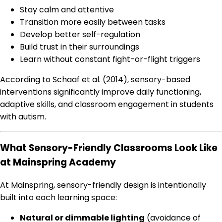
Stay calm and attentive
Transition more easily between tasks
Develop better self-regulation
Build trust in their surroundings
Learn without constant fight-or-flight triggers
According to Schaaf et al. (2014), sensory-based
interventions significantly improve daily functioning,
adaptive skills, and classroom engagement in students
with autism.
What Sensory-Friendly Classrooms Look Like
at Mainspring Academy
At Mainspring, sensory-friendly design is intentionally
built into each learning space:
Natural or dimmable lighting
(avoidance of