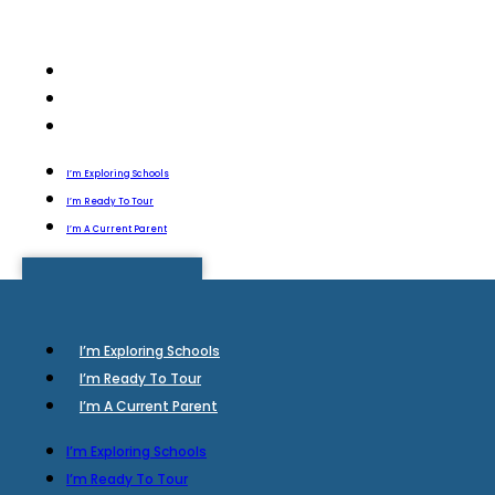
I’m Exploring Schools
I’m Ready To Tour
I’m A Current Parent
I’m Exploring Schools
I’m Ready To Tour
I’m A Current Parent
I’m Exploring Schools
I’m Ready To Tour
I’m A Current Parent
I’m Exploring Schools
I’m Ready To Tour