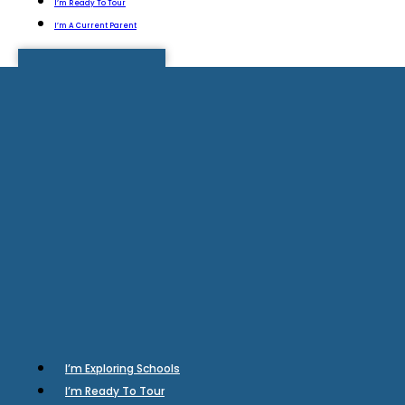
I’m Ready To Tour
I’m A Current Parent
I’m Exploring Schools
I’m Ready To Tour