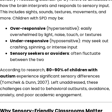
how the brain interprets and responds to sensory input.
This includes sights, sounds, textures, movements, and
more. Children with SPD may be:
Over-responsive
(hypersensitive): easily
overwhelmed by light, noise, touch, or textures
Under-responsive
(hyposensitive): may seek out
crashing, spinning, or intense input
Sensory seekers or avoiders
: often fluctuate
between the two
According to research,
80–90% of children with
autism
experience significant sensory differences
(Tomchek & Dunn, 2007). Left unaddressed, these
challenges can lead to behavioral outbursts, avoidance,
anxiety, and poor academic engagement.
Why Sensory-Friendly Classrooms Matter