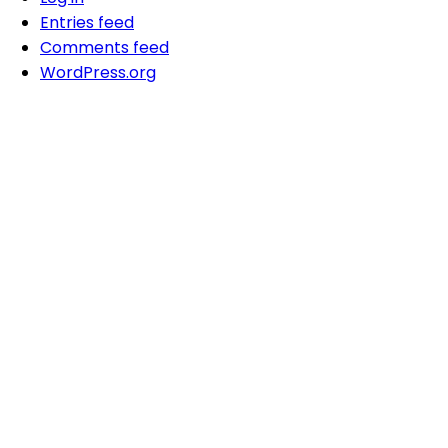
Entries feed
Comments feed
WordPress.org