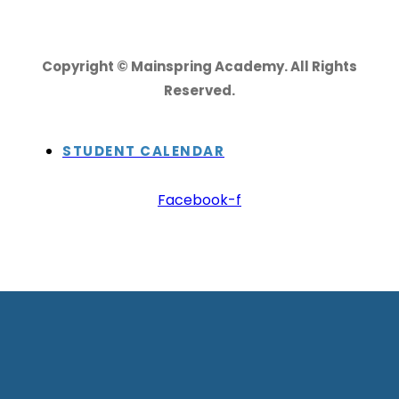
Copyright © Mainspring Academy. All Rights
Reserved.
STUDENT CALENDAR
Facebook-f