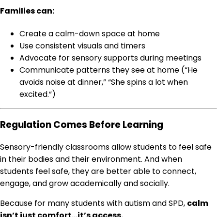
Families can:
Create a calm-down space at home
Use consistent visuals and timers
Advocate for sensory supports during meetings
Communicate patterns they see at home (“He
avoids noise at dinner,” “She spins a lot when
excited.”)
Regulation Comes Before Learning
Sensory-friendly classrooms allow students to feel safe
in their bodies and their environment. And when
students feel safe, they are better able to connect,
engage, and grow academically and socially.
Because for many students with autism and SPD,
calm
isn’t just comfort…it’s access.