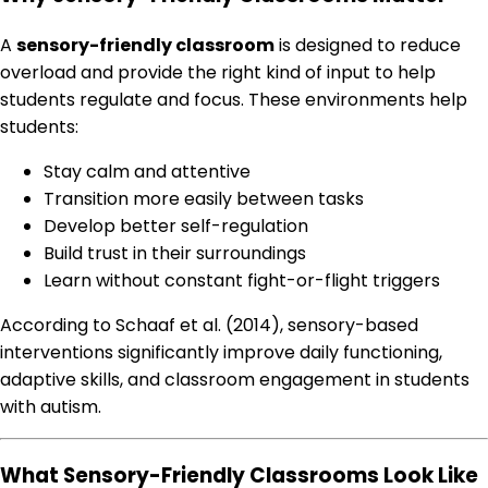
A
sensory-friendly classroom
is designed to reduce
overload and provide the right kind of input to help
students regulate and focus. These environments help
students:
Stay calm and attentive
Transition more easily between tasks
Develop better self-regulation
Build trust in their surroundings
Learn without constant fight-or-flight triggers
According to Schaaf et al. (2014), sensory-based
interventions significantly improve daily functioning,
adaptive skills, and classroom engagement in students
with autism.
What Sensory-Friendly Classrooms Look Like