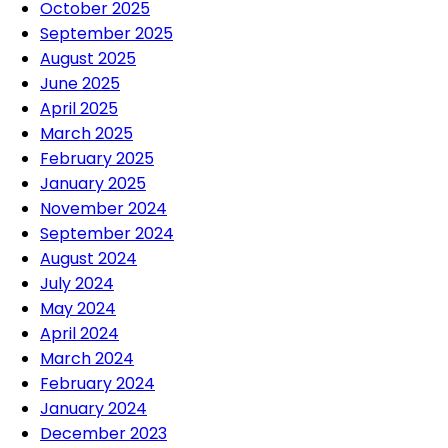
October 2025
September 2025
August 2025
June 2025
April 2025
March 2025
February 2025
January 2025
November 2024
September 2024
August 2024
July 2024
May 2024
April 2024
March 2024
February 2024
January 2024
December 2023