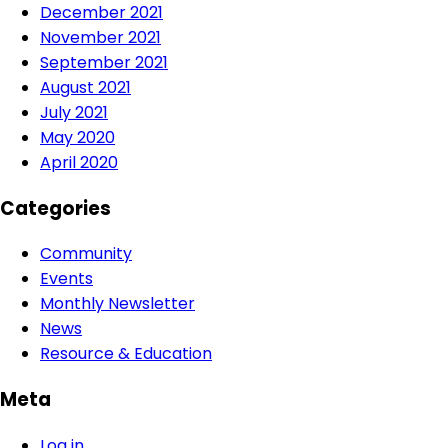
December 2021
November 2021
September 2021
August 2021
July 2021
May 2020
April 2020
Categories
Community
Events
Monthly Newsletter
News
Resource & Education
Meta
Log in