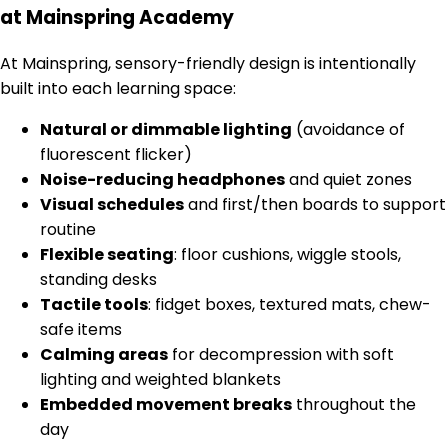
at Mainspring Academy
At Mainspring, sensory-friendly design is intentionally
built into each learning space:
Natural or dimmable lighting
(avoidance of
fluorescent flicker)
Noise-reducing headphones
and quiet zones
Visual schedules
and first/then boards to support
routine
Flexible seating
: floor cushions, wiggle stools,
standing desks
Tactile tools
: fidget boxes, textured mats, chew-
safe items
Calming areas
for decompression with soft
lighting and weighted blankets
Embedded movement breaks
throughout the
day