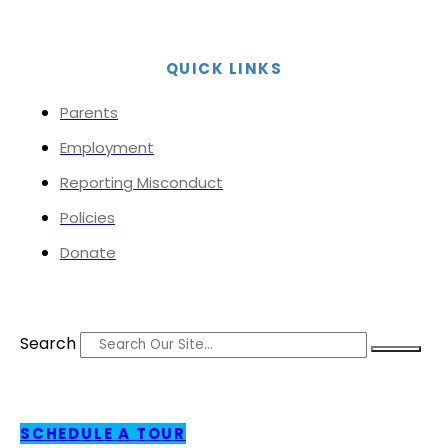
QUICK LINKS
Parents
Employment
Reporting Misconduct
Policies
Donate
Search
SCHEDULE A TOUR