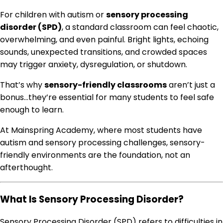
For children with autism or
sensory processing
disorder (SPD)
, a standard classroom can feel chaotic,
overwhelming, and even painful. Bright lights, echoing
sounds, unexpected transitions, and crowded spaces
may trigger anxiety, dysregulation, or shutdown.
That’s why
sensory-friendly classrooms
aren’t just a
bonus…they’re essential for many students to feel safe
enough to learn.
At Mainspring Academy, where most students have
autism and sensory processing challenges, sensory-
friendly environments are the foundation, not an
afterthought.
What Is Sensory Processing Disorder?
Sensory Processing Disorder (SPD) refers to difficulties in