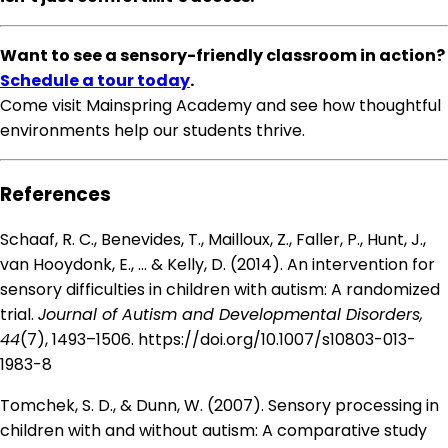
Want to see a sensory-friendly classroom in action?
Schedule a tour today
.
Come visit Mainspring Academy and see how thoughtful
environments help our students thrive.
References
Schaaf, R. C., Benevides, T., Mailloux, Z., Faller, P., Hunt, J.,
van Hooydonk, E., … & Kelly, D. (2014). An intervention for
sensory difficulties in children with autism: A randomized
trial.
Journal of Autism and Developmental Disorders,
44
(7), 1493–1506.
https://doi.org/10.1007/s10803-013-
1983-8
Tomchek, S. D., & Dunn, W. (2007). Sensory processing in
children with and without autism: A comparative study