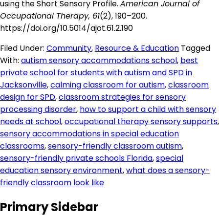
using the Short Sensory Profile.
American Journal of
Occupational Therapy, 61
(2), 190–200.
https://doi.org/10.5014/ajot.61.2.190
Filed Under:
Community
,
Resource & Education
Tagged
With:
autism sensory accommodations school
,
best
private school for students with autism and SPD in
Jacksonville
,
calming classroom for autism
,
classroom
design for SPD
,
classroom strategies for sensory
processing disorder
,
how to support a child with sensory
needs at school
,
occupational therapy sensory supports
,
sensory accommodations in special education
classrooms
,
sensory-friendly classroom autism
,
sensory-friendly private schools Florida
,
special
education sensory environment
,
what does a sensory-
friendly classroom look like
Primary Sidebar