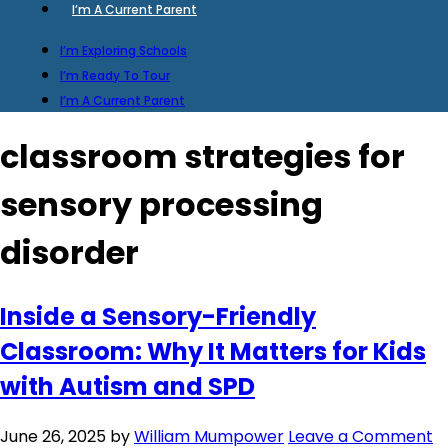
I’m A Current Parent
I’m Exploring Schools
I’m Ready To Tour
I’m A Current Parent
classroom strategies for
sensory processing
disorder
Inside a Sensory-Friendly
Classroom: Why It Matters for Kids
with Autism and SPD
June 26, 2025
by
William Mumpower
Leave a Comment