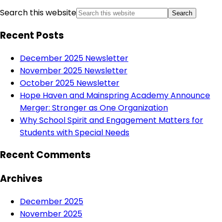
Search this website
Recent Posts
December 2025 Newsletter
November 2025 Newsletter
October 2025 Newsletter
Hope Haven and Mainspring Academy Announce
Merger: Stronger as One Organization
Why School Spirit and Engagement Matters for
Students with Special Needs
Recent Comments
Archives
December 2025
November 2025