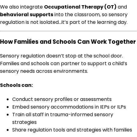
We also integrate
Occupational Therapy (OT)
and
behavioral supports
into the classroom, so sensory
regulation is not isolated…it’s part of the learning day.
How Families and Schools Can Work Together
Sensory regulation doesn’t stop at the school door.
Families and schools can partner to support a child’s
sensory needs across environments.
Schools can:
Conduct sensory profiles or assessments
Embed sensory accommodations in IEPs or ILPs
Train all staff in trauma-informed sensory
strategies
Share regulation tools and strategies with families