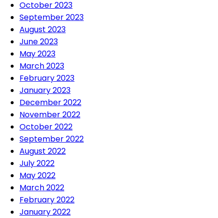
October 2023
September 2023
August 2023
June 2023
May 2023
March 2023
February 2023
January 2023
December 2022
November 2022
October 2022
September 2022
August 2022
July 2022
May 2022
March 2022
February 2022
January 2022