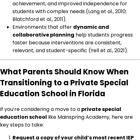
achievement, and improved independence for
students with complex needs (Lang et al., 2010;
Blatchford et al., 2011).
Environments that offer
dynamic and
collaborative planning
help students progress
faster because interventions are consistent,
relevant, and student-specific (Yell et al., 2021).
What Parents Should Know When
Transitioning to a Private Special
Education School in Florida
If you’re considering a move to a
private special
education school
like Mainspring Academy, here are
key steps to take:
Request a copy of your child’s most recent IEP