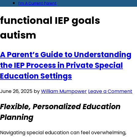
I’m A Current Parent
functional IEP goals
autism
A Parent’s Guide to Understanding
the IEP Process in Private Special
Education Settings
June 26, 2025
by
William Mumpower
Leave a Comment
Flexible, Personalized Education
Planning
Navigating special education can feel overwhelming,