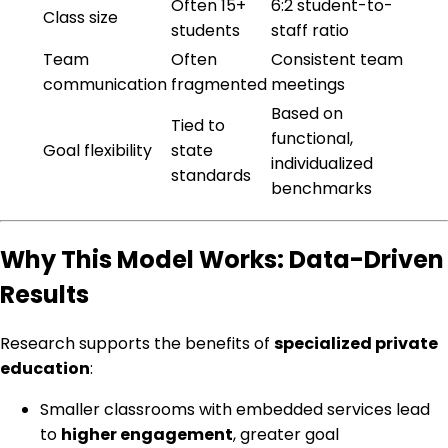
Often 15+
6:2 student-to-
Class size
students
staff ratio
Team
Often
Consistent team
communication
fragmented
meetings
Based on
Tied to
functional,
Goal flexibility
state
individualized
standards
benchmarks
Why This Model Works: Data-Driven
Results
Research supports the benefits of
specialized private
education
:
Smaller classrooms with embedded services lead
to
higher engagement
, greater goal