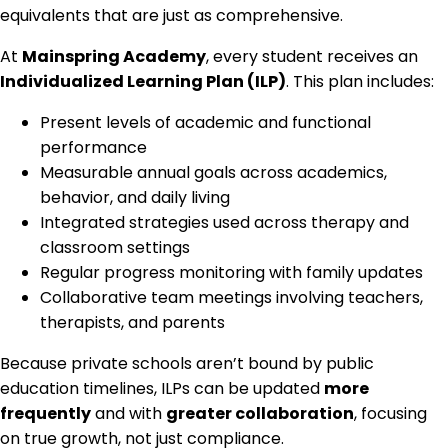
equivalents that are just as comprehensive.
At
Mainspring Academy
, every student receives an
Individualized Learning Plan (ILP)
. This plan includes:
Present levels of academic and functional
performance
Measurable annual goals across academics,
behavior, and daily living
Integrated strategies used across therapy and
classroom settings
Regular progress monitoring with family updates
Collaborative team meetings involving teachers,
therapists, and parents
Because private schools aren’t bound by public
education timelines, ILPs can be updated
more
frequently
and with
greater collaboration
, focusing
on true growth, not just compliance.