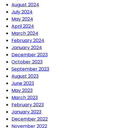
August 2024
July 2024
May 2024
April 2024
March 2024
February 2024
January 2024
December 2023
October 2023
September 2023
August 2023
June 2023
May 2023
March 2023
February 2023
January 2023
December 2022
November 2022