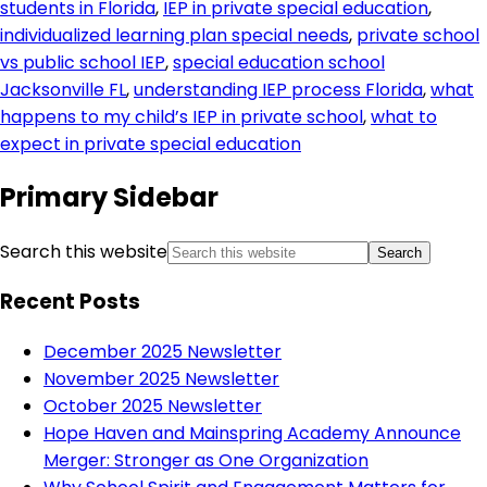
students in Florida
,
IEP in private special education
,
individualized learning plan special needs
,
private school
vs public school IEP
,
special education school
Jacksonville FL
,
understanding IEP process Florida
,
what
happens to my child’s IEP in private school
,
what to
expect in private special education
Primary Sidebar
Search this website
Recent Posts
December 2025 Newsletter
November 2025 Newsletter
October 2025 Newsletter
Hope Haven and Mainspring Academy Announce
Merger: Stronger as One Organization