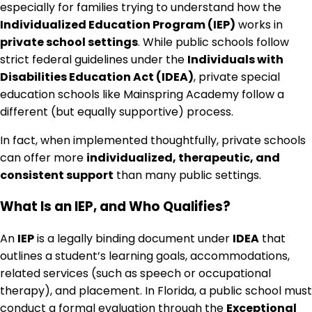
especially for families trying to understand how the
Individualized Education Program (IEP)
works in
private school settings
. While public schools follow
strict federal guidelines under the
Individuals with
Disabilities Education Act (IDEA)
, private special
education schools like Mainspring Academy follow a
different (but equally supportive) process.
In fact, when implemented thoughtfully, private schools
can offer more
individualized, therapeutic, and
consistent support
than many public settings.
What Is an IEP, and Who Qualifies?
An
IEP
is a legally binding document under
IDEA
that
outlines a student’s learning goals, accommodations,
related services (such as speech or occupational
therapy), and placement. In Florida, a public school must
conduct a formal evaluation through the
Exceptional