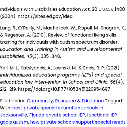
Individuals with Disabilities Education Act, 20 U.S.C. § 1400
(2004).
https://sites.ed.gov/idea
Lang, R., O’Reilly, M., Machalicek, W., Rispoli, M., Shogren, K.,
& Regester, A. (2010). Review of functional living skills
training for individuals with autism spectrum disorder.
Education and Training in Autism and Developmental
Disabilities, 45
(3), 335–348.
Yell, M. L., Katsiyannis, A., Losinski, M., & Ennis, R. P. (2021).
Individualized education programs (IEPs) and special
education law
.
Intervention in School and Clinic, 56
(4),
212–219.
https://doi.org/10.1177/1053451220954897
Filed Under:
Community
,
Resource & Education
Tagged
With:
best private special education schools in
Jacksonville
,
Florida private school IEP
,
functional IEP
goals autism
,
how private schools support special needs