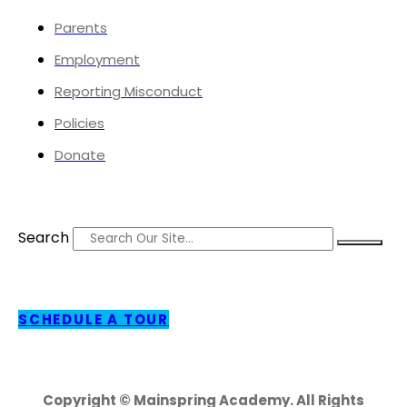
Parents
Employment
Reporting Misconduct
Policies
Donate
Search
SCHEDULE A TOUR
Copyright © Mainspring Academy. All Rights