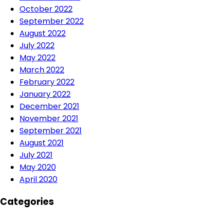
October 2022
September 2022
August 2022
July 2022
May 2022
March 2022
February 2022
January 2022
December 2021
November 2021
September 2021
August 2021
July 2021
May 2020
April 2020
Categories