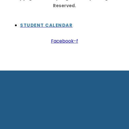
Reserved.
STUDENT CALENDAR
Facebook-f