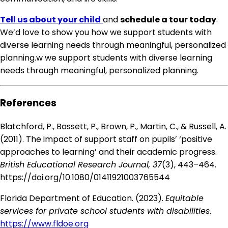
Tell us about your child
and
schedule a tour today
.
We’d love to show you how we support students with
diverse learning needs through meaningful, personalized
planning.w we support students with diverse learning
needs through meaningful, personalized planning.
References
Blatchford, P., Bassett, P., Brown, P., Martin, C., & Russell, A.
(2011). The impact of support staff on pupils’ ‘positive
approaches to learning’ and their academic progress.
British Educational Research Journal, 37
(3), 443–464.
https://doi.org/10.1080/01411921003765544
Florida Department of Education. (2023).
Equitable
services for private school students with disabilities
.
https://www.fldoe.org