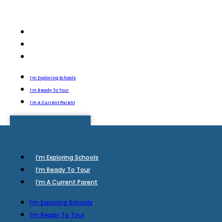
I’m Exploring Schools
I’m Ready To Tour
I’m A Current Parent
I’m Exploring Schools
I’m Ready To Tour
I’m A Current Parent
I’m Exploring Schools
I’m Ready To Tour
I’m A Current Parent
I’m Exploring Schools
I’m Ready To Tour