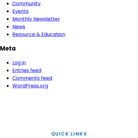
Community
Events
Monthly Newsletter
News
Resource & Education
Meta
Log in
Entries feed
Comments feed
WordPress.org
QUICK LINKS