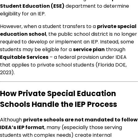
Student Education (ESE)
department to determine
eligibility for an IEP.
However, when a student transfers to a
private special
education school
, the public school district is no longer
required to develop or implement an IEP. Instead, some
students may be eligible for a
service plan
through
Equitable Services
– a federal provision under IDEA
that applies to private school students (Florida DOE,
2023).
How Private Special Education
Schools Handle the IEP Process
Although
private schools are not mandated to follow
IDEA’s IEP format
, many (especially those serving
students with complex needs) create internal