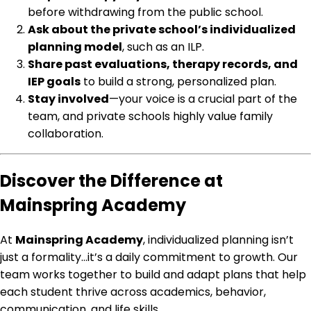
before withdrawing from the public school.
Ask about the private school’s individualized
planning model
, such as an ILP.
Share past evaluations, therapy records, and
IEP goals
to build a strong, personalized plan.
Stay involved
—your voice is a crucial part of the
team, and private schools highly value family
collaboration.
Discover the Difference at
Mainspring Academy
At
Mainspring Academy
, individualized planning isn’t
just a formality…it’s a daily commitment to growth. Our
team works together to build and adapt plans that help
each student thrive across academics, behavior,
communication, and life skills.