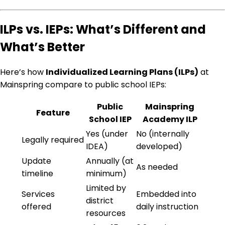
ILPs vs. IEPs: What’s Different and
What’s Better
Here’s how
Individualized Learning Plans (ILPs)
at
Mainspring compare to public school IEPs:
Public
Mainspring
Feature
School IEP
Academy ILP
Yes (under
No (internally
Legally required
IDEA)
developed)
Update
Annually (at
As needed
timeline
minimum)
Limited by
Services
Embedded into
district
offered
daily instruction
resources