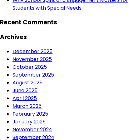
Why School Spirit and Engagement Matters for
Students with Special Needs
Recent Comments
Archives
December 2025
November 2025
October 2025
September 2025
August 2025
June 2025
April 2025
March 2025
February 2025
January 2025
November 2024
September 2024