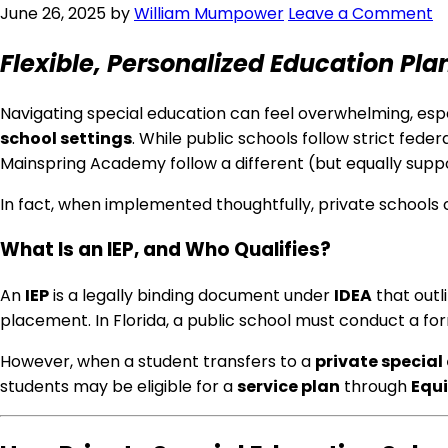
June 26, 2025
by
William Mumpower
Leave a Comment
Flexible, Personalized Education Pla
Navigating special education can feel overwhelming, espe
school settings
. While public schools follow strict fede
Mainspring Academy follow a different (but equally supp
In fact, when implemented thoughtfully, private schools
What Is an IEP, and Who Qualifies?
An
IEP
is a legally binding document under
IDEA
that outl
placement. In Florida, a public school must conduct a f
However, when a student transfers to a
private special
students may be eligible for a
service plan
through
Equi