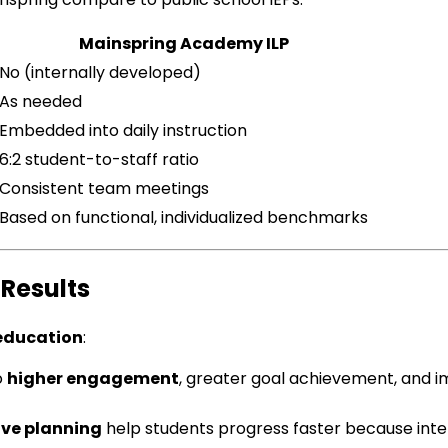
Mainspring Academy ILP
No (internally developed)
As needed
Embedded into daily instruction
6:2 student-to-staff ratio
Consistent team meetings
Based on functional, individualized benchmarks
Results
 education
:
o
higher engagement
, greater goal achievement, and 
ve planning
help students progress faster because inter