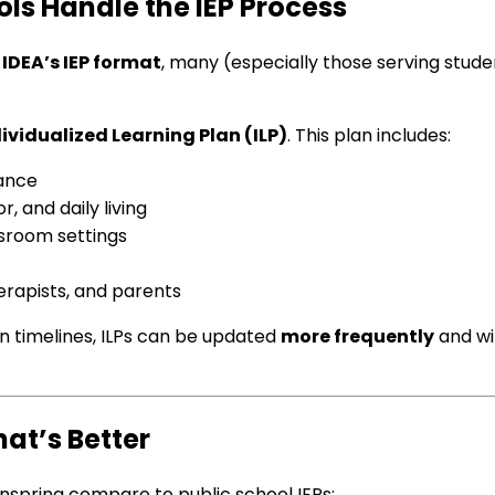
ls Handle the IEP Process
IDEA’s IEP format
, many (especially those serving stud
ividualized Learning Plan (ILP)
. This plan includes:
mance
 and daily living
ssroom settings
erapists, and parents
n timelines, ILPs can be updated
more frequently
and w
hat’s Better
nspring compare to public school IEPs: