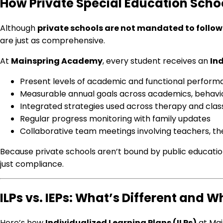
How Private Special Education Schoo
Although
private schools are not mandated to follow 
are just as comprehensive.
At
Mainspring Academy
, every student receives an
Ind
Present levels of academic and functional perfor
Measurable annual goals across academics, behavior,
Integrated strategies used across therapy and cla
Regular progress monitoring with family updates
Collaborative team meetings involving teachers, th
Because private schools aren’t bound by public educatio
just compliance.
ILPs vs. IEPs: What’s Different and W
Here’s how
Individualized Learning Plans (ILPs)
at Mai