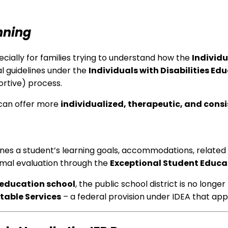
nning
cially for families trying to understand how the
Individ
ral guidelines under the
Individuals with Disabilities Ed
ortive) process.
 can offer more
individualized, therapeutic, and cons
ines a student’s learning goals, accommodations, related
ormal evaluation through the
Exceptional Student Educa
 education school
, the public school district is no long
table Services
– a federal provision under IDEA that appl