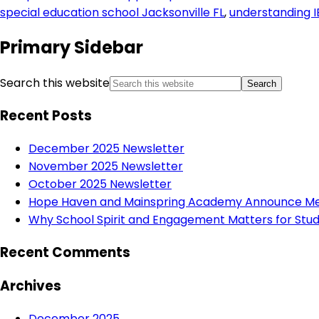
special education school Jacksonville FL
,
understanding I
Primary Sidebar
Search this website
Recent Posts
December 2025 Newsletter
November 2025 Newsletter
October 2025 Newsletter
Hope Haven and Mainspring Academy Announce Mer
Why School Spirit and Engagement Matters for Stud
Recent Comments
Archives
December 2025