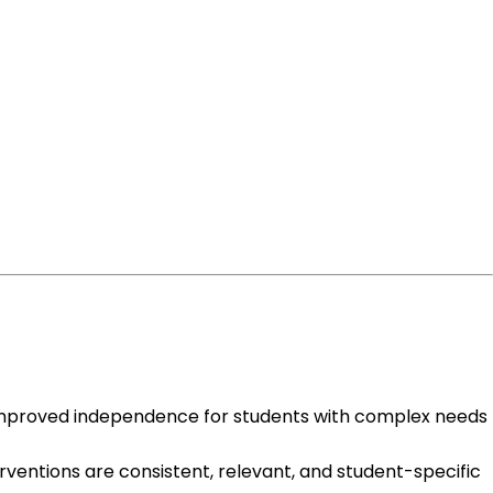
improved independence for students with complex needs
ventions are consistent, relevant, and student-specific