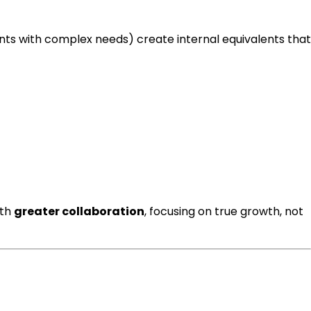
ents with complex needs) create internal equivalents that
ith
greater collaboration
, focusing on true growth, not