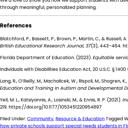
We’d love to show you how we support students with dive
through meaningful, personalized planning.
References
Blatchford, P., Bassett, P., Brown, P., Martin, C., & Russel
British Educational Research Journal, 37
(3), 443–464.
ht
Florida Department of Education. (2023).
Equitable servic
Individuals with Disabilities Education Act, 20 U.S.C. § 140
Lang, R., O’Reilly, M., Machalicek, W., Rispoli, M., Shogren, 
Education and Training in Autism and Developmental Dis
Yell, M. L., Katsiyannis, A., Losinski, M., & Ennis, R. P. (2021).
In
219.
https://doi.org/10.1177/1053451220954897
Filed Under:
Community
,
Resource & Education
Tagged W
how private schools support special needs students in Fl