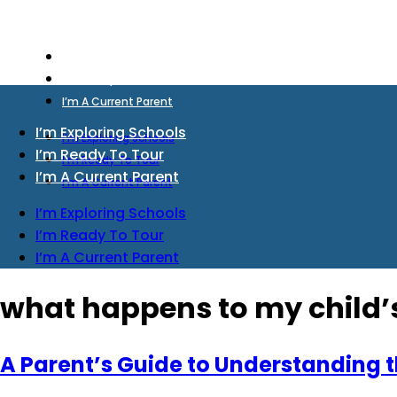
I’m Exploring Schools
I’m Ready To Tour
I’m A Current Parent
I’m Exploring Schools
I’m Exploring Schools
I’m Ready To Tour
I’m Ready To Tour
I’m A Current Parent
I’m A Current Parent
I’m Exploring Schools
I’m Ready To Tour
I’m A Current Parent
what happens to my child’s 
A Parent’s Guide to Understanding th