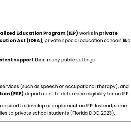
ualized Education Program (IEP)
works in
private
ucation Act (IDEA)
, private special education schools like
istent support
than many public settings.
 services (such as speech or occupational therapy), and
tion (ESE)
department to determine eligibility for an IEP.
er required to develop or implement an IEP. Instead, some
ies to private school students (Florida DOE, 2023).