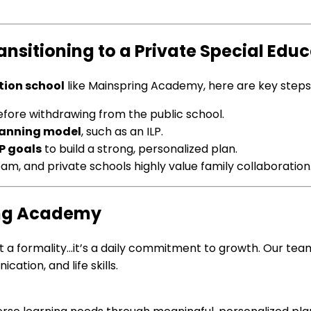
itioning to a Private Special Educa
tion school
like Mainspring Academy, here are key steps 
fore withdrawing from the public school.
planning model
, such as an ILP.
P goals
to build a strong, personalized plan.
eam, and private schools highly value family collaboration
ring Academy
 just a formality…it’s a daily commitment to growth. Our t
tion, and life skills.