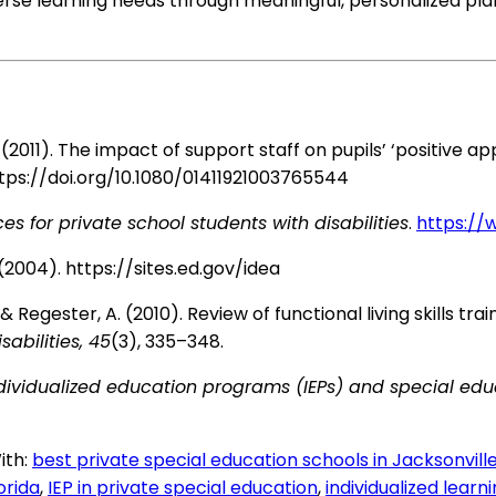
rse learning needs through meaningful, personalized pla
l, A. (2011). The impact of support staff on pupils’ ‘positi
tps://doi.org/10.1080/01411921003765544
es for private school students with disabilities
.
https://
0 (2004).
https://sites.ed.gov/idea
K., & Regester, A. (2010). Review of functional living skills t
abilities, 45
(3), 335–348.
dividualized education programs (IEPs) and special edu
ith:
best private special education schools in Jacksonvill
orida
,
IEP in private special education
,
individualized learn