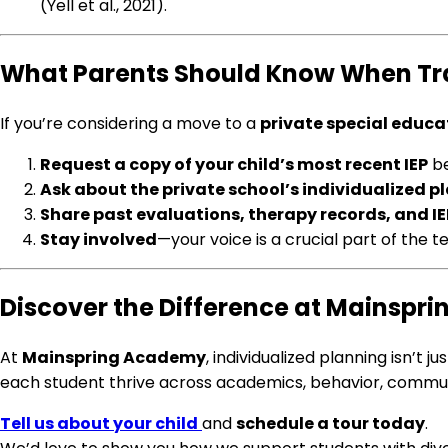
(Yell et al., 2021).
What Parents Should Know When Trans
If you’re considering a move to a
private special educa
Request a copy of your child’s most recent IEP
be
Ask about the private school’s individualized 
Share past evaluations, therapy records, and IE
Stay involved
—your voice is a crucial part of the t
Discover the Difference at Mainsp
At
Mainspring Academy
, individualized planning isn’t
each student thrive across academics, behavior, communica
Tell us about your child
and
schedule a tour today
.