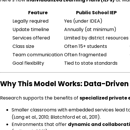
Feature
Public School IEP
Legally required
Yes (under IDEA)
Update timeline
Annually (at minimum)
Services offered
Limited by district resources
Class size
Often 15+ students
Team communication
Often fragmented
Goal flexibility
Tied to state standards
Why This Model Works: Data-Driven 
Research supports the benefits of
specialized private
Smaller classrooms with embedded services lead t
(Lang et al., 2010; Blatchford et al., 2011).
Environments that offer
dynamic and collaborati