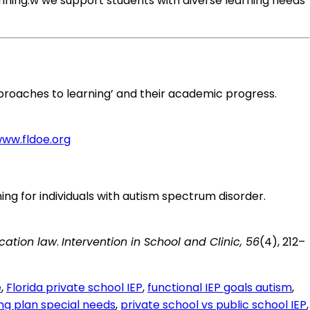
nning.w we support students with diverse learning needs
ve approaches to learning’ and their academic progress.
www.fldoe.org
raining for individuals with autism spectrum disorder.
cation law
.
Intervention in School and Clinic, 56
(4), 212–
e
,
Florida private school IEP
,
functional IEP goals autism
,
ing plan special needs
,
private school vs public school IEP
,