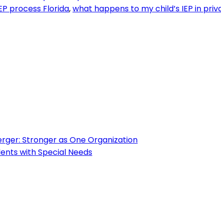
EP process Florida
,
what happens to my child’s IEP in priv
ger: Stronger as One Organization
ents with Special Needs