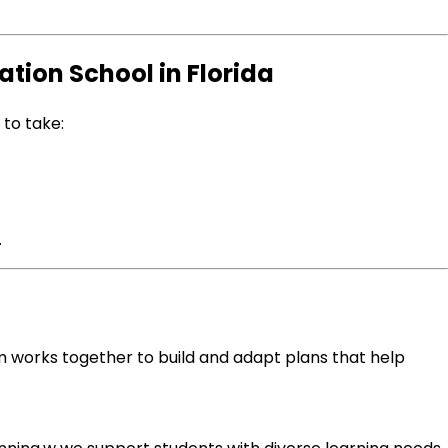
tion School in Florida
to take:
.
eam works together to build and adapt plans that help