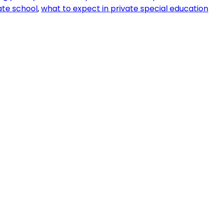
ate school
,
what to expect in private special education