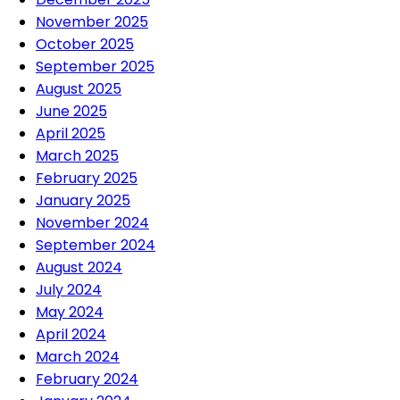
November 2025
October 2025
September 2025
August 2025
June 2025
April 2025
March 2025
February 2025
January 2025
November 2024
September 2024
August 2024
July 2024
May 2024
April 2024
March 2024
February 2024