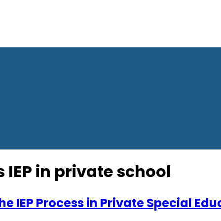
IEP in private school
e IEP Process in Private Special Edu